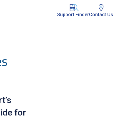
Support Finder
Contact Us
es
t’s
ide for