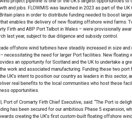
wind project pipeline is one of the UK’s largest opportunities to 
wth and jobs. FLOWMIS was launched in 2023 as part of the UK
ritain plans in order to distribute funding needed to boost larger
e that enables the delivery of new floating offshore wind farms. 
rty Firth and ABP Port Talbot in Wales – were provisionally awa
ch last year, subject to due diligence and subsidy control.
ecade offshore wind turbines have steadily increased in size and
– necessitating the need for larger Port facilities. New floating 
ovides an opportunity for Scotland and the UK to undertake a gre
 the work and associated manufacturing. Funding these two port fa
he UK’s intent to position our country as leaders in this sector, 
liver real benefits to the local communities who host these facil
ness opportunities.
 Port of Cromarty Firth Chief Executive, said: “The Port is deligh
ing has been secured for our ambitious Phase 5 expansion, whi
towards creating the UK’s first custom-built floating offshore wind