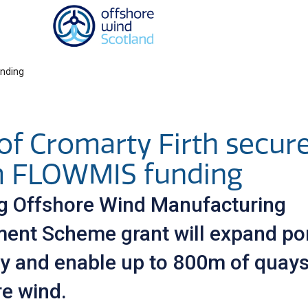
Homepage link
unding
of Cromarty Firth secur
 FLOWMIS funding
ng Offshore Wind Manufacturing
ment Scheme grant will expand por
ty and enable up to 800m of quays
re wind.