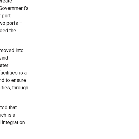
create
 Government’s
 port
Two ports –
rded the
 moved into
wind
ater
cilities is a
and to ensure
ities, through
ted that
ch is a
 integration