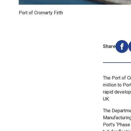
Port of Cromarty Firth
Share
Shar
The Port of C
million to Por
rapid develop
UK.
The Departmen
Manufacturin
Port’s ‘Phase 