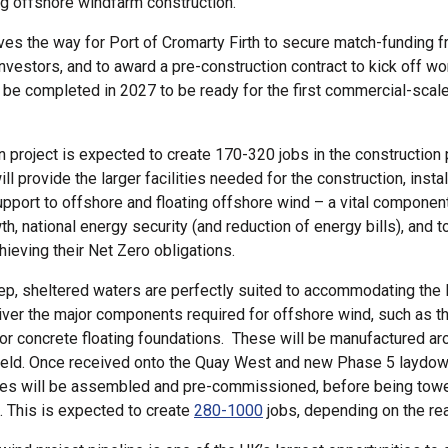
ing offshore windfarm construction.
es the way for Port of Cromarty Firth to secure match-funding 
investors, and to award a pre-construction contract to kick off w
 be completed in 2027 to be ready for the first commercial-scale
 project is expected to create 170-320 jobs in the constructio
ill provide the larger facilities needed for the construction, insta
upport to offshore and floating offshore wind – a vital component
h, national energy security (and reduction of energy bills), and t
hieving their Net Zero obligations.
ep, sheltered waters are perfectly suited to accommodating the 
liver the major components required for offshore wind, such as t
 or concrete floating foundations. These will be manufactured a
field. Once received onto the Quay West and new Phase 5 laydow
ines will be assembled and pre-commissioned, before being towe
. This is expected to create
280-1000
jobs, depending on the re