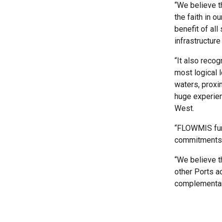
“We believe t
the faith in o
benefit of all
infrastructur
“It also reco
most logical l
waters, proxi
huge experien
West.
“FLOWMIS fund
commitments, 
“We believe t
other Ports a
complementary