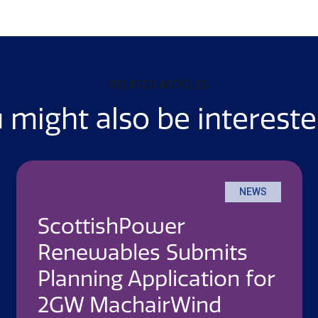
RELATED ARTICLES
 might also be intereste
NEWS
ScottishPower
Renewables Submits
Planning Application for
2GW MachairWind