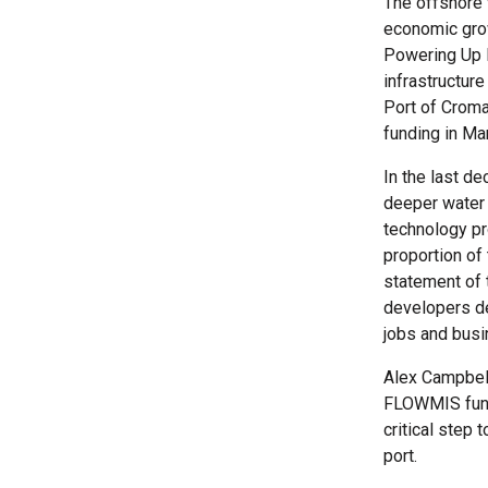
The offshore 
economic gro
Powering Up B
infrastructur
Port of Croma
funding in Mar
In the last d
deeper water 
technology pr
proportion of
statement of t
developers de
jobs and busi
Alex Campbell,
FLOWMIS fund
critical step 
port.