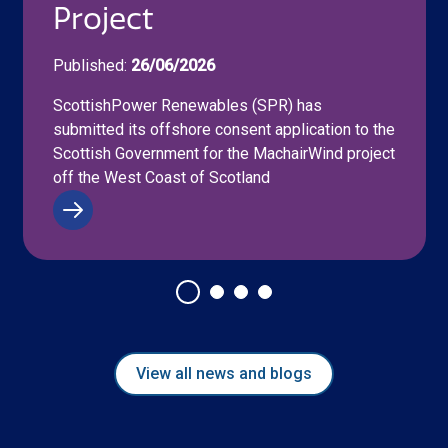
Project
Published:
26/06/2026
ScottishPower Renewables (SPR) has
submitted its offshore consent application to the
Scottish Government for the MachairWind project
off the West Coast of Scotland
View all news and blogs