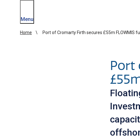
Menu
Home
Port of Cromarty Firth secures £55m FLOWMIS f
Port 
£55m
Floati
Invest
capaci
offsho