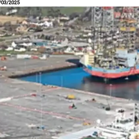
/03/2025