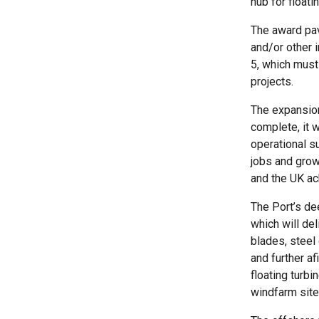
hub for float
The award pav
and/or other 
5, which must
projects.
The expansion
complete, it w
operational s
jobs and growt
and the UK ac
The Port’s de
which will de
blades, steel
and further a
floating turb
windfarm site