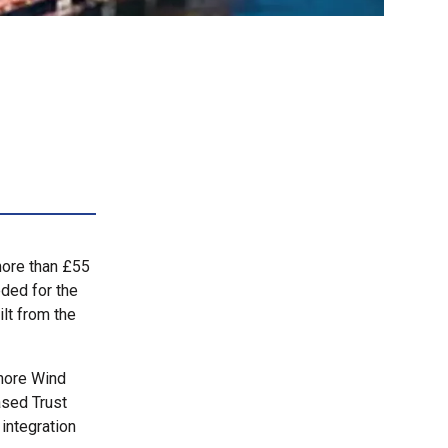
more than £55
eded for the
lt from the
shore Wind
sed Trust
 integration