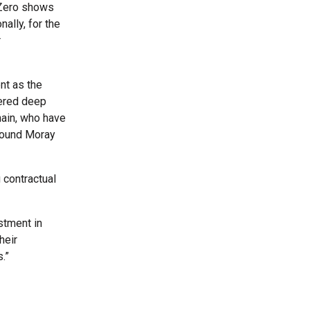
 Zero shows
nally, for the
r
nt as the
tered deep
hain, who have
-pound Moray
 contractual
stment in
heir
.”