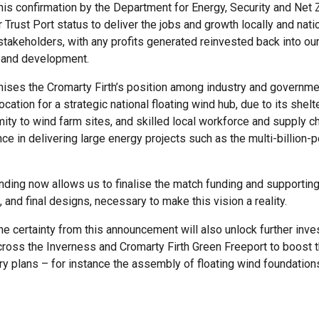
his confirmation by the Department for Energy, Security and Net
ur Trust Port status to deliver the jobs and growth locally and natio
 stakeholders, with any profits generated reinvested back into ou
e and development.
gnises the Cromarty Firth’s position among industry and governme
ocation for a strategic national floating wind hub, due to its shel
mity to wind farm sites, and skilled local workforce and supply c
ce in delivering large energy projects such as the multi-billion
ing now allows us to finalise the match funding and supporting
and final designs, necessary to make this vision a reality.
he certainty from this announcement will also unlock further inve
cross the Inverness and Cromarty Firth Green Freeport to boost t
 plans – for instance the assembly of floating wind foundations