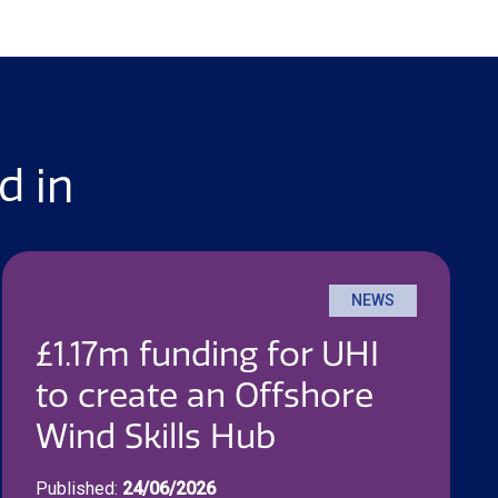
d in
NEWS
£1.17m funding for UHI
to create an Offshore
Wind Skills Hub
Published:
24/06/2026