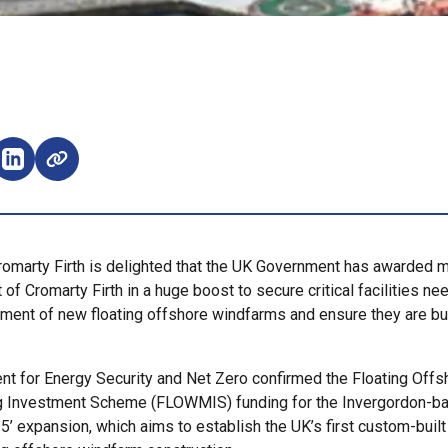
e on Facebook (opens external window)
Share on LinkedIn (opens external window)
romarty Firth is delighted that the UK Government has awarded 
t of Cromarty Firth in a huge boost to secure critical facilities ne
ment of new floating offshore windfarms and ensure they are bui
t for Energy Security and Net Zero confirmed the Floating Off
g Investment Scheme (FLOWMIS) funding for the Invergordon-ba
5’ expansion, which aims to establish the UK’s first custom-built