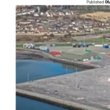
Published
06