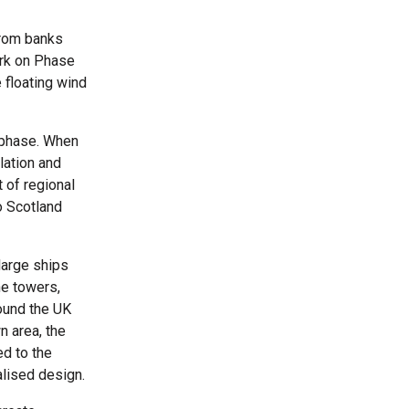
from banks
ork on Phase
 floating wind
n phase. When
llation and
 of regional
o Scotland
large ships
he towers,
round the UK
n area, the
d to the
alised design.