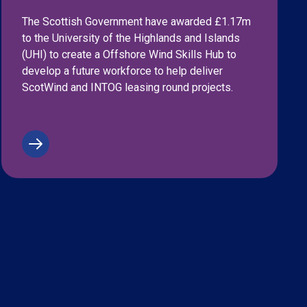
The Scottish Government have awarded £1.17m
to the University of the Highlands and Islands
(UHI) to create a Offshore Wind Skills Hub to
develop a future workforce to help deliver
ScotWind and INTOG leasing round projects.