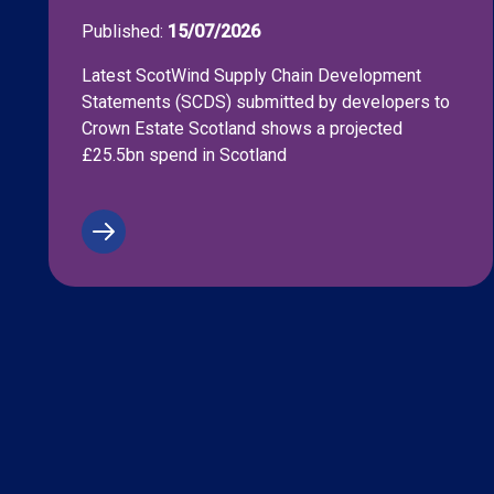
Published:
15/07/2026
Latest ScotWind Supply Chain Development
Statements (SCDS) submitted by developers to
Crown Estate Scotland shows a projected
£25.5bn spend in Scotland