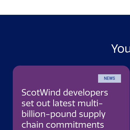
You
NEWS
ScotWind developers
set out latest multi-
billion-pound supply
chain commitments