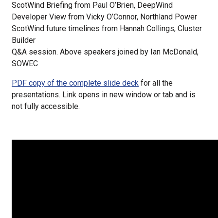
ScotWind Briefing from Paul O’Brien, DeepWind
Developer View from Vicky O’Connor, Northland Power
ScotWind future timelines from Hannah Collings, Cluster
Builder
Q&A session. Above speakers joined by Ian McDonald,
SOWEC
PDF copy of the complete slide deck
for all the
presentations. Link opens in new window or tab and is
not fully accessible.