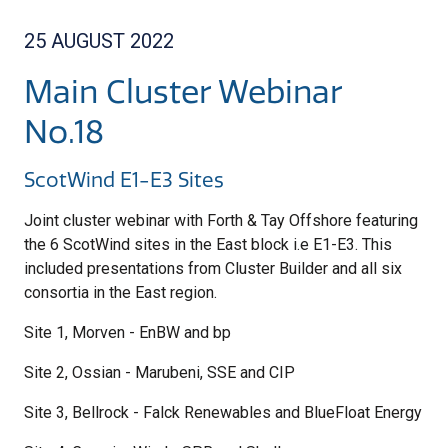
25 AUGUST 2022
Main Cluster Webinar
No.18
ScotWind E1-E3 Sites
Joint cluster webinar with Forth & Tay Offshore featuring
the 6 ScotWind sites in the East block i.e E1-E3. This
included presentations from Cluster Builder and all six
consortia in the East region.
Site 1, Morven - EnBW and bp
Site 2, Ossian - Marubeni, SSE and CIP
Site 3, Bellrock - Falck Renewables and BlueFloat Energy