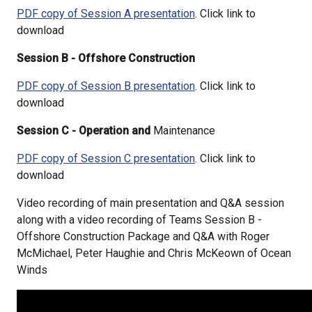
PDF copy of Session A presentation
. Click link to
download
Session B - Offshore Construction
PDF copy of Session B presentation
. Click link to
download
Session C - Operation and
Maintenance
PDF copy of Session C presentation
. Click link to
download
Video recording of main presentation and Q&A session
along with a video recording of Teams Session B -
Offshore Construction Package and Q&A with Roger
McMichael, Peter Haughie and Chris McKeown of Ocean
Winds