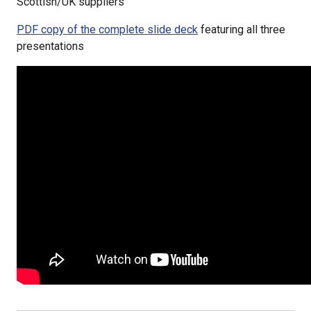
Scottish/UK suppliers
PDF copy of the complete slide deck
featuring all three
presentations