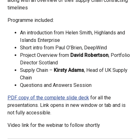
along with an overview of their supply chain contracting
timelines
Programme included:
An introduction from Helen Smith, Highlands and
Islands Enterprise
Short intro from Paul O’Brien, DeepWind
Project Overview from
David Robertson
, Portfolio
Director Scotland
Supply Chain –
Kirsty Adams
, Head of UK Supply
Chain
Questions and Answers Session
PDF copy of the complete slide deck
for all the
presentations. Link opens in new window or tab and is
not fully accessible.
Video link for the webinar to follow shortly