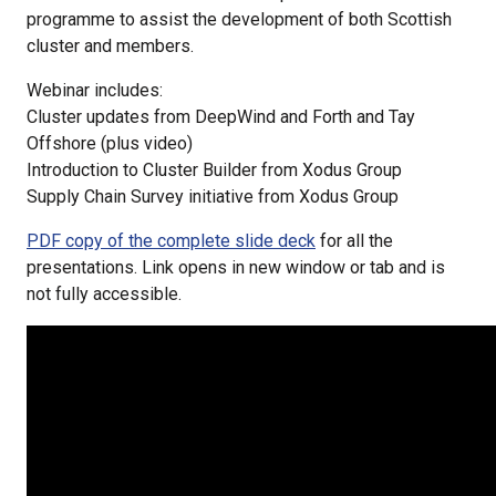
programme to assist the development of both Scottish
cluster and members.
Webinar includes:
Cluster updates from DeepWind and Forth and Tay
Offshore (plus video)
Introduction to Cluster Builder from Xodus Group
Supply Chain Survey initiative from Xodus Group
PDF copy of the complete slide deck
for all the
presentations. Link opens in new window or tab and is
not fully accessible.