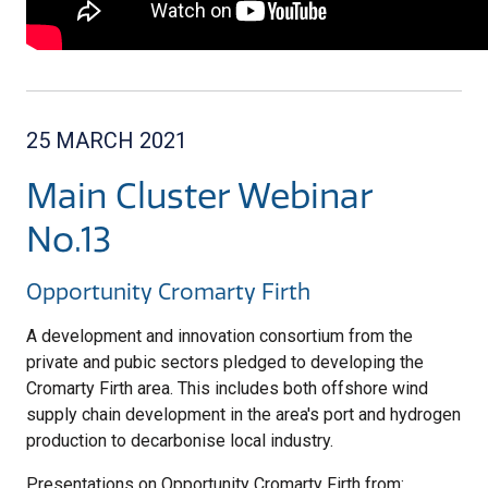
25 MARCH 2021
Main Cluster Webinar
No.13
Opportunity Cromarty Firth
A development and innovation consortium from the
private and pubic sectors pledged to developing the
Cromarty Firth area. This includes both offshore wind
supply chain development in the area's port and hydrogen
production to decarbonise local industry.
Presentations on Opportunity Cromarty Firth from: