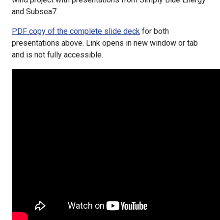
and Subsea7.
PDF copy of the complete slide deck
for both
presentations above. Link opens in new window or tab
and is not fully accessible.