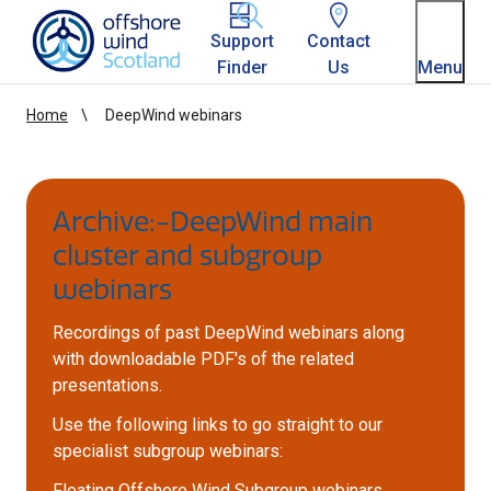
Homepage link
Support
Contact
Finder
Us
Menu
Home
DeepWind webinars
Archive:-DeepWind main
cluster and subgroup
webinars
Recordings of past DeepWind webinars along
with downloadable PDF's of the related
presentations.
Use the following links to go straight to our
specialist subgroup webinars:
Floating Offshore Wind Subgroup webinars