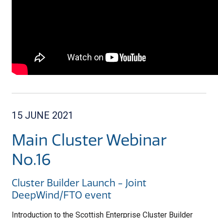
15 JUNE 2021
Main Cluster Webinar
No.16
Cluster Builder Launch - Joint
DeepWind/FTO event
Introduction to the Scottish Enterprise Cluster Builder