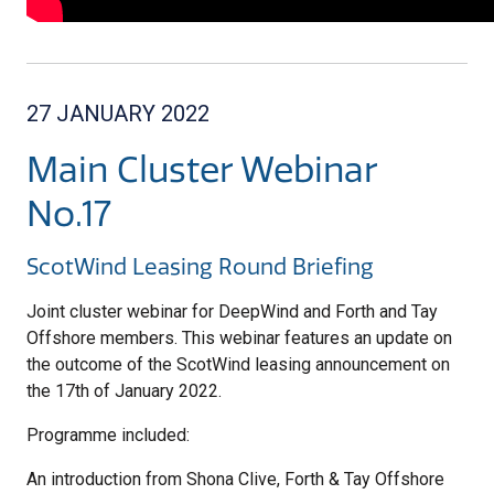
27 JANUARY 2022
Main Cluster Webinar
No.17
ScotWind Leasing Round Briefing
Joint cluster webinar for DeepWind and Forth and Tay
Offshore members. This webinar features an update on
the outcome of the ScotWind leasing announcement on
the 17th of January 2022.
Programme included:
An introduction from Shona Clive, Forth & Tay Offshore