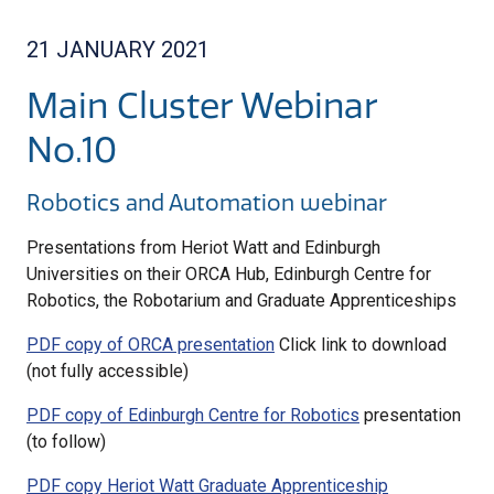
21 JANUARY 2021
Main Cluster Webinar
No.10
Robotics and Automation webinar
Presentations from Heriot Watt and Edinburgh
Universities on their ORCA Hub, Edinburgh Centre for
Robotics, the Robotarium and Graduate Apprenticeships
PDF copy of ORCA presentation
Click link to download
(not fully accessible)
PDF copy of Edinburgh Centre for Robotics
presentation
(to follow)
PDF copy Heriot Watt Graduate Apprenticeship