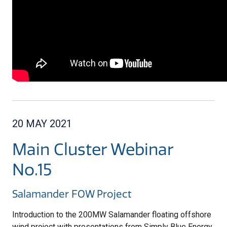
20 MAY 2021
Main Cluster Webinar
No.15
Salamander FOW Project
Introduction to the 200MW Salamander floating offshore
wind project with presentations from Simply Blue Energy