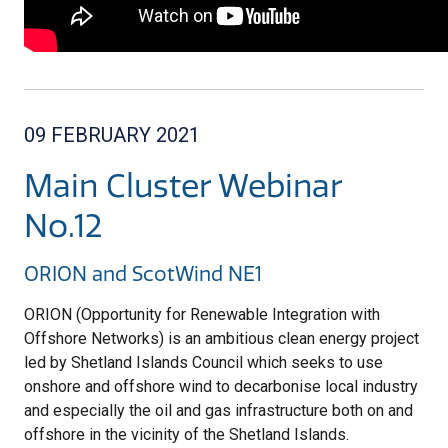
09 FEBRUARY 2021
Main Cluster Webinar
No.12
ORION and ScotWind NE1
ORION (Opportunity for Renewable Integration with
Offshore Networks) is an ambitious clean energy project
led by Shetland Islands Council which seeks to use
onshore and offshore wind to decarbonise local industry
and especially the oil and gas infrastructure both on and
offshore in the vicinity of the Shetland Islands.