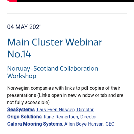
04 MAY 2021
Main Cluster Webinar
No.14
Norway-Scotland Collaboration
Workshop
Norwegian companies with links to pdf copies of their
presentations (Links open in new window or tab and are
not fully accessible)
SeaSystems
, Lars Even Nilssen, Director
Origo Solutions
, Rune Reinertsen, Director
Calora Mooring Systems
, Allen Boye Hansan, CEO