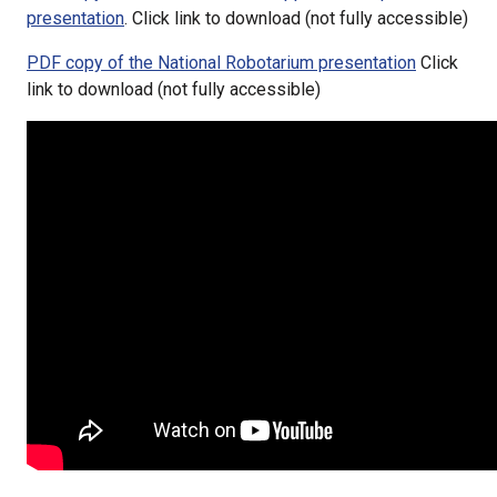
presentation
. Click link to download (not fully accessible)
PDF copy of the National Robotarium presentation
Click
link to download (not fully accessible)