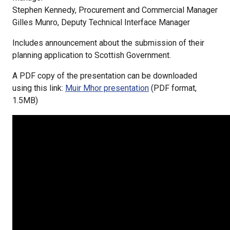
Stephen Kennedy, Procurement and Commercial Manager
Gilles Munro, Deputy Technical Interface Manager
Includes announcement about the submission of their
planning application to Scottish Government.
A PDF copy of the presentation can be downloaded
using this link:
Muir Mhor presentation
(PDF format,
1.5MB)