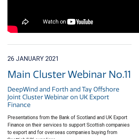
26 JANUARY 2021
Main Cluster Webinar No.11
DeepWind and Forth and Tay Offshore
Joint Cluster Webinar on UK Export
Finance
Presentations from the Bank of Scotland and UK Export
Finance on their services to support Scottish companies
to export and for overseas companies buying from