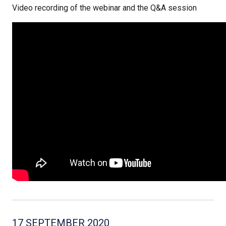
Video recording of the webinar and the Q&A session
17 SEPTEMBER 2020