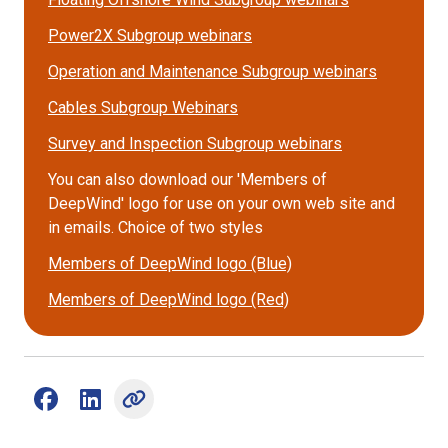
Power2X Subgroup webinars
Operation and Maintenance Subgroup webinars
Cables Subgroup Webinars
Survey and Inspection Subgroup webinars
You can also download our 'Members of
DeepWind' logo for use on your own web site and
in emails. Choice of two styles
Members of DeepWind logo (Blue)
Members of DeepWind logo (Red)
Share on Facebook (opens external window)
Share on LinkedIn (opens external window)