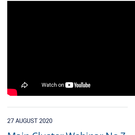
27 AUGUST 2020