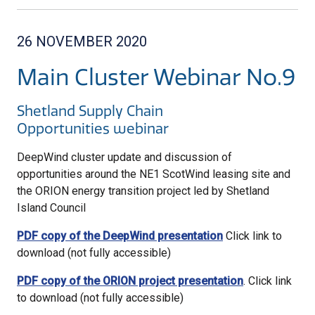
26 NOVEMBER 2020
Main Cluster Webinar No.9
Shetland Supply Chain
Opportunities webinar
DeepWind cluster update and discussion of
opportunities around the NE1 ScotWind leasing site and
the ORION energy transition project led by Shetland
Island Council
PDF copy of the DeepWind presentation
Click link to
download (not fully accessible)
PDF copy of the ORION project presentation
. Click link
to download (not fully accessible)