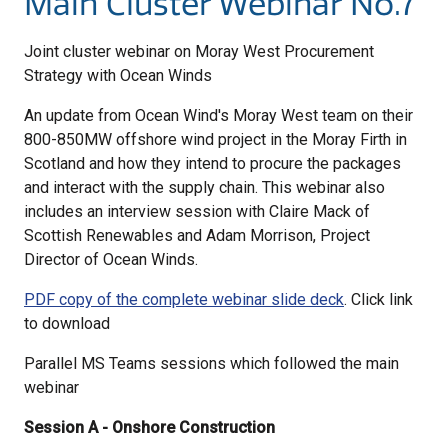
Main Cluster Webinar No.7
Joint cluster webinar on Moray West Procurement
Strategy with Ocean Winds
An update from Ocean Wind's Moray West team on their
800-850MW offshore wind project in the Moray Firth in
Scotland and how they intend to procure the packages
and interact with the supply chain. This webinar also
includes an interview session with Claire Mack of
Scottish Renewables and Adam Morrison, Project
Director of Ocean Winds.
PDF copy of the complete webinar slide deck
. Click link
to download
Parallel MS Teams sessions which followed the main
webinar
Session A - Onshore Construction