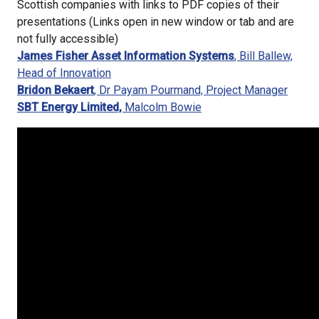
Scottish companies with links to PDF copies of their
presentations (Links open in new window or tab and are
not fully accessible)
James Fisher Asset Information Systems
, Bill Ballew,
Head of Innovation
Bridon Bekaert
, Dr Payam Pourmand, Project Manager
SBT Energy Limited,
Malcolm Bowie