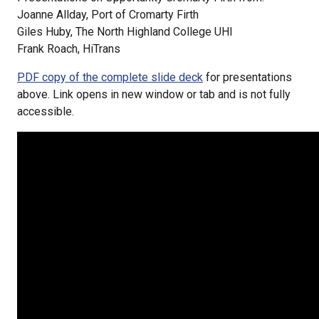
Joanne Allday, Port of Cromarty Firth
Giles Huby, The North Highland College UHI
Frank Roach, HiTrans
PDF copy of the complete slide deck
for presentations
above. Link opens in new window or tab and is not fully
accessible.