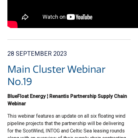
28 SEPTEMBER 2023
Main Cluster Webinar
No.19
BlueFloat Energy ¦ Renantis Partnership Supply Chain
Webinar
This webinar features an update on all six floating wind
pipeline projects that the partnership will be delivering
for the ScotWind, INTOG and Celtic Sea leasing rounds