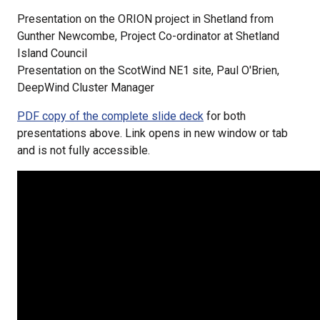
Presentation on the ORION project in Shetland from
Gunther Newcombe, Project Co-ordinator at Shetland
Island Council
Presentation on the ScotWind NE1 site, Paul O'Brien,
DeepWind Cluster Manager
PDF copy of the complete slide deck
for both
presentations above. Link opens in new window or tab
and is not fully accessible.