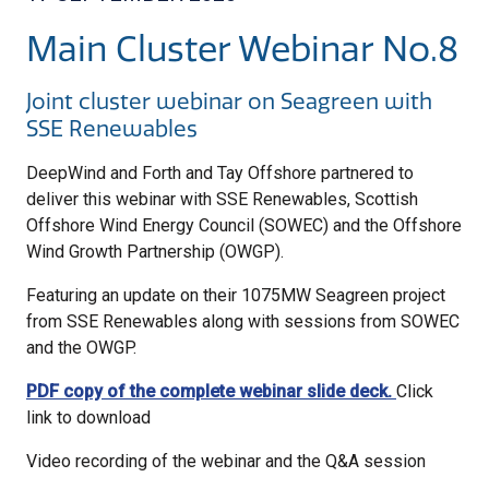
Main Cluster Webinar No.8
Joint cluster webinar on Seagreen with
SSE Renewables
DeepWind and Forth and Tay Offshore partnered to
deliver this webinar with SSE Renewables, Scottish
Offshore Wind Energy Council (SOWEC) and the Offshore
Wind Growth Partnership (OWGP).
Featuring an update on their 1075MW Seagreen project
from SSE Renewables along with sessions from SOWEC
and the OWGP.
PDF copy of the complete webinar slide deck.
Click
link to download
Video recording of the webinar and the Q&A session