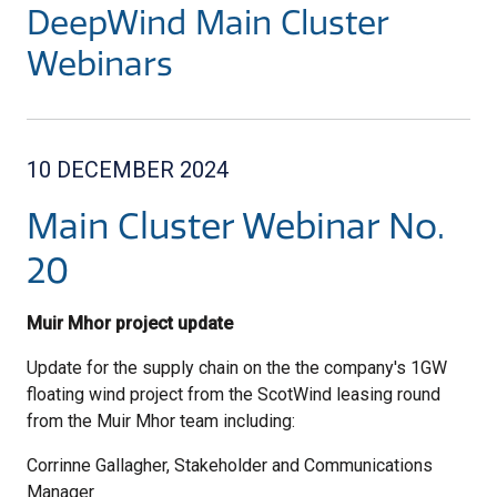
DeepWind Main Cluster
Webinars
10 DECEMBER 2024
Main Cluster Webinar No.
20
Muir Mhor project update
Update for the supply chain on the the company's 1GW
floating wind project from the ScotWind leasing round
from the Muir Mhor team including:
Corrinne Gallagher, Stakeholder and Communications
Manager