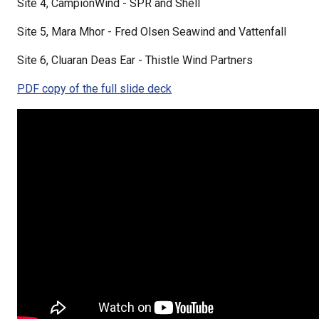
Site 4, CampionWind - SPR and Shell
Site 5, Mara Mhor - Fred Olsen Seawind and Vattenfall
Site 6, Cluaran Deas Ear - Thistle Wind Partners
PDF copy of the full slide deck