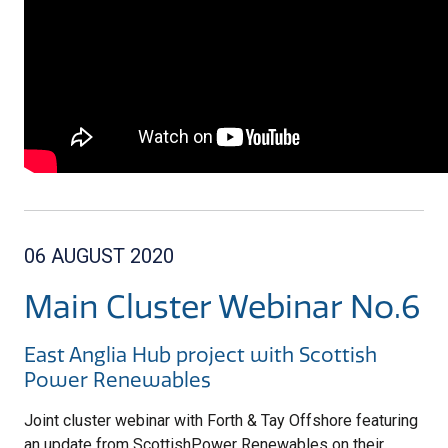
06 AUGUST 2020
Main Cluster Webinar No.6
East Anglia Hub project with Scottish
Power Renewables
Joint cluster webinar with Forth & Tay Offshore featuring
a
n update from ScottishPower Renewables on their