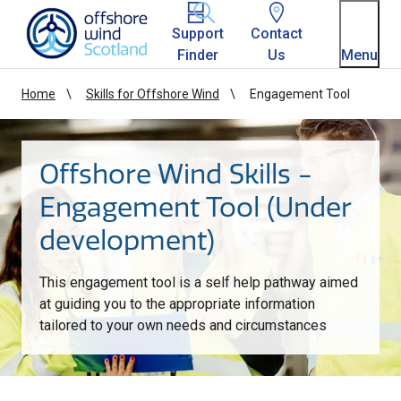
Homepage link
Support
Contact
Finder
Us
Menu
Home
Skills for Offshore Wind
Engagement Tool
Offshore Wind Skills -
Engagement Tool (Under
development)
This engagement tool is a self help pathway aimed
at guiding you to the appropriate information
tailored to your own needs and circumstances