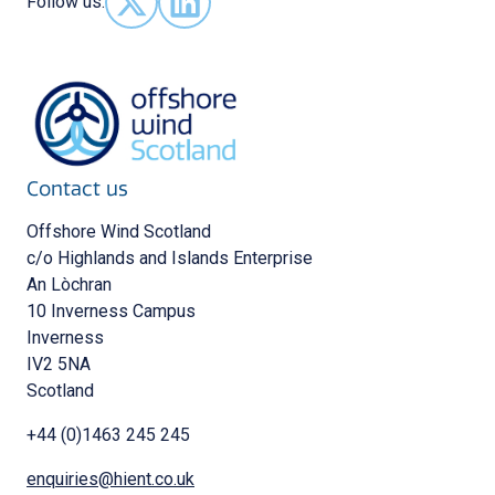
Follow us:
Follow us on X - (opens in new window)
Follow us on LinkedIn - (opens in new 
Contact us
Offshore Wind Scotland
c/o Highlands and Islands Enterprise
An Lòchran
10 Inverness Campus
Inverness
IV2 5NA
Scotland
+44 (0)1463 245 245
enquiries@hient.co.uk