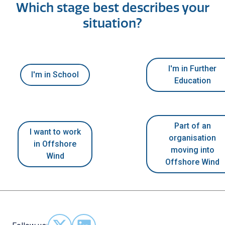
Which stage best describes your
situation?
I'm in Further
I'm in School
Education
Part of an
I want to work
organisation
in Offshore
moving into
Wind
Offshore Wind