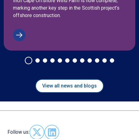
Inch Cape Offshore Wind Farm is now complete,
marking another key step in the Scottish project’s
offshore construction.
View all news and blogs
Follow us:
Follow us on X - (opens in new window)
Follow us on LinkedIn - (opens in new 