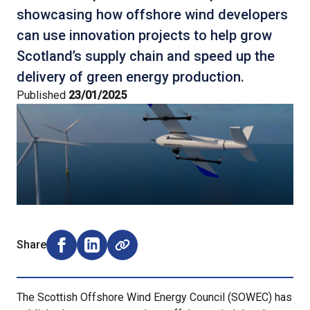
showcasing how offshore wind developers
can use innovation projects to help grow
Scotland’s supply chain and speed up the
delivery of green energy production.
Published
23/01/2025
Share
Share on Facebook (opens external window)
Share on LinkedIn (opens external window)
The Scottish Offshore Wind Energy Council (SOWEC) has