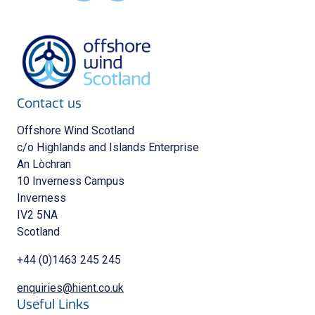
Contact us
Offshore Wind Scotland
c/o Highlands and Islands Enterprise
An Lòchran
10 Inverness Campus
Inverness
IV2 5NA
Scotland
+44 (0)1463 245 245
enquiries@hient.co.uk
Useful Links