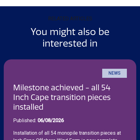
RELATED ARTICLES
You might also be
interested in
NEWS
Milestone achieved - all 54
Inch Cape transition pieces
installed
Published:
06/08/2026
Installation of all 54 monopile transition pieces at