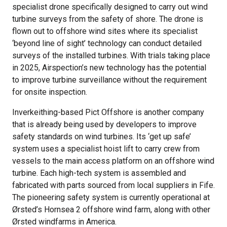
specialist drone specifically designed to carry out wind
turbine surveys from the safety of shore. The drone is
flown out to offshore wind sites where its specialist
‘beyond line of sight’ technology can conduct detailed
surveys of the installed turbines. With trials taking place
in 2025, Airspection’s new technology has the potential
to improve turbine surveillance without the requirement
for onsite inspection.
Inverkeithing-based Pict Offshore is another company
that is already being used by developers to improve
safety standards on wind turbines. Its ‘get up safe’
system uses a specialist hoist lift to carry crew from
vessels to the main access platform on an offshore wind
turbine. Each high-tech system is assembled and
fabricated with parts sourced from local suppliers in Fife.
The pioneering safety system is currently operational at
Ørsted’s Hornsea 2 offshore wind farm, along with other
Ørsted windfarms in America.