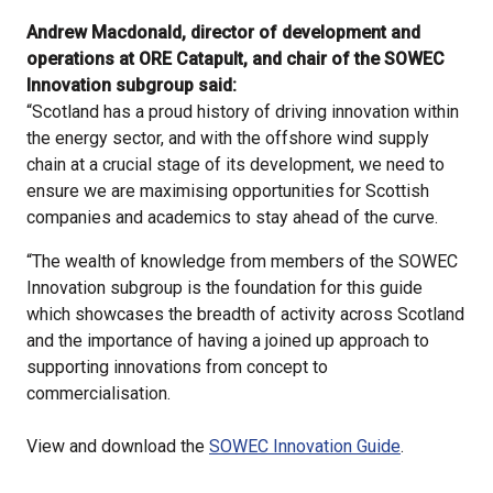
Andrew Macdonald, director of development and
operations at ORE Catapult, and chair of the SOWEC
Innovation subgroup said:
“Scotland has a proud history of driving innovation within
the energy sector, and with the offshore wind supply
chain at a crucial stage of its development, we need to
ensure we are maximising opportunities for Scottish
companies and academics to stay ahead of the curve.
“The wealth of knowledge from members of the SOWEC
Innovation subgroup is the foundation for this guide
which showcases the breadth of activity across Scotland
and the importance of having a joined up approach to
supporting innovations from concept to
commercialisation.
View and download the
SOWEC Innovation Guide
.