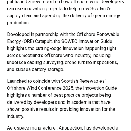
published a new report on how offshore wind developers
can use innovation projects to help grow Scotland’s
supply chain and speed up the delivery of green energy
production.
Developed in partnership with the Offshore Renewable
Energy (ORE) Catapult, the SOWEC Innovation Guide
highlights the cutting-edge innovation happening right
across Scotland’s offshore wind industry, including
undersea cabling surveying, drone turbine inspections,
and subsea battery storage.
Launched to coincide with Scottish Renewables’
Offshore Wind Conference 2025, the Innovation Guide
highlights a number of best practice projects being
delivered by developers and in academia that have
shown positive results in providing innovation for the
industry.
Aerospace manufacturer, Airspection, has developed a