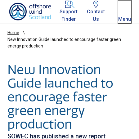
Homepage link
Support
Contact
Finder
Us
Menu
Home
New Innovation Guide launched to encourage faster green
energy production
New Innovation
Guide launched to
encourage faster
green energy
production
SOWEC has published a new report