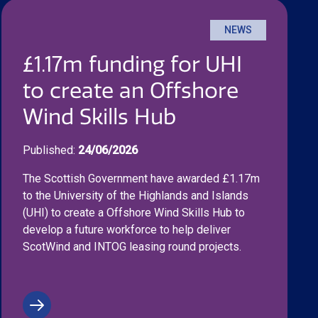
NEWS
£1.17m funding for UHI
to create an Offshore
Wind Skills Hub
Published:
24/06/2026
The Scottish Government have awarded £1.17m
to the University of the Highlands and Islands
(UHI) to create a Offshore Wind Skills Hub to
develop a future workforce to help deliver
ScotWind and INTOG leasing round projects.