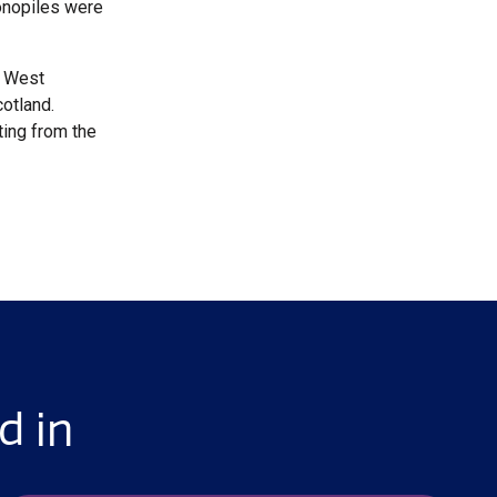
monopiles were
y West
cotland.
ting from the
d in