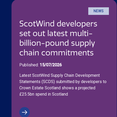
NEWS
ScotWind developers
set out latest multi-
billion-pound supply
chain commitments
Published:
15/07/2026
Latest ScotWind Supply Chain Development
Statements (SCDS) submitted by developers to
Crown Estate Scotland shows a projected
£25.5bn spend in Scotland