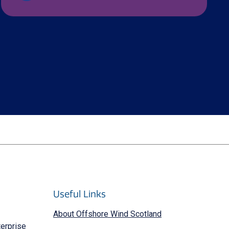
Useful Links
About Offshore Wind Scotland
terprise