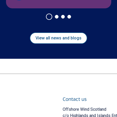
View all news and blogs
Contact us
 new window)
Offshore Wind Scotland
c/o Highlands and Islands En