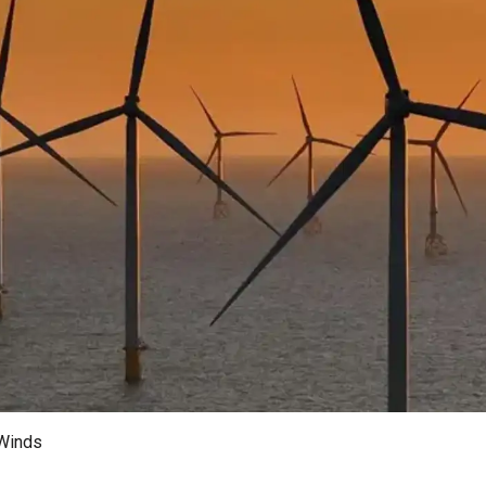
 Winds