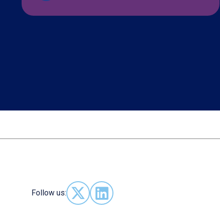
Follow us:
Follow us on X - (opens in new window)
Follow us on LinkedIn - (opens in