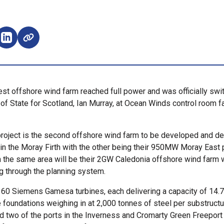
e on Facebook (opens external window)
Share on LinkedIn (opens external window)
t offshore wind farm reached full power and was officially swi
of State for Scotland, Ian Murray, at Ocean Winds control room fac
oject is the second offshore wind farm to be developed and de
n the Moray Firth with the other being their 950MW Moray East p
in the same area will be their 2GW Caledonia offshore wind farm 
ng through the planning system.
 60 Siemens Gamesa turbines, each delivering a capacity of 14.
foundations weighing in at 2,000 tonnes of steel per substructu
sed two of the ports in the Inverness and Cromarty Green Freeport