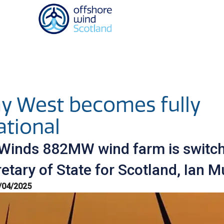
Homepage link
y West becomes fully
ational
Winds 882MW wind farm is switc
etary of State for Scotland, Ian M
/04/2025