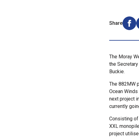
Share
Shar
The Moray Wes
the Secretary 
Buckie.
The 882MW pr
Ocean Winds i
next project 
currently goi
Consisting of
XXL monopile 
project utili