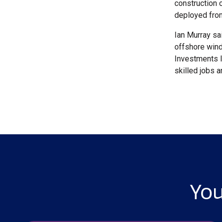
construction 
deployed from
Ian Murray sa
offshore wind
Investments li
skilled jobs 
You