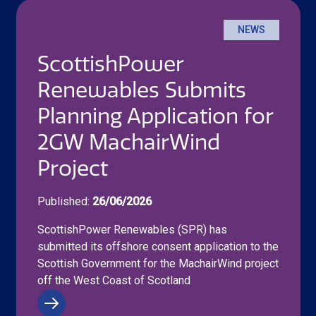
NEWS
ScottishPower
Renewables Submits
Planning Application for
2GW MachairWind
Project
Published:
26/06/2026
ScottishPower Renewables (SPR) has
submitted its offshore consent application to the
Scottish Government for the MachairWind project
off the West Coast of Scotland