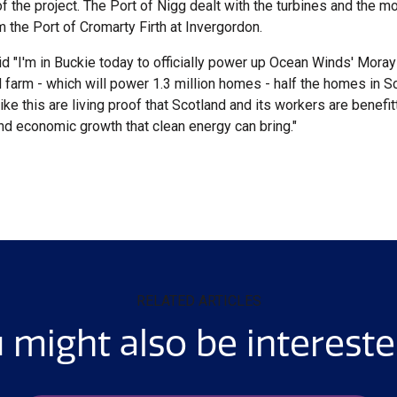
of the project. The Port of Nigg dealt with the turbines and the 
 the Port of Cromarty Firth at Invergordon.
id "I'm in Buckie today to officially power up Ocean Winds' Mora
 farm - which will power 1.3 million homes - half the homes in S
ke this are living proof that Scotland and its workers are benefit
and economic growth that clean energy can bring."
RELATED ARTICLES
 might also be intereste