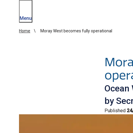
Menu
Home
Moray West becomes fully operational
Mora
oper
Ocean 
by Secr
Published
24