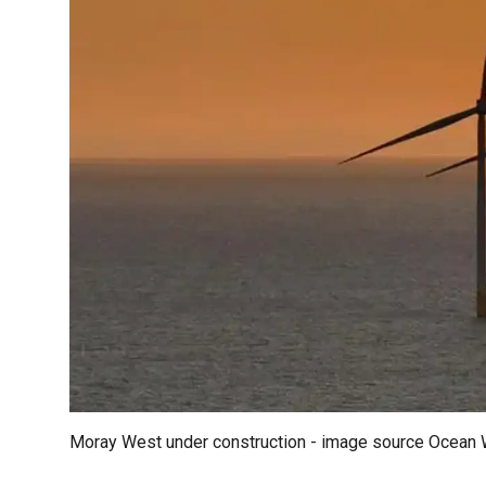
Moray West under construction - image source Ocean