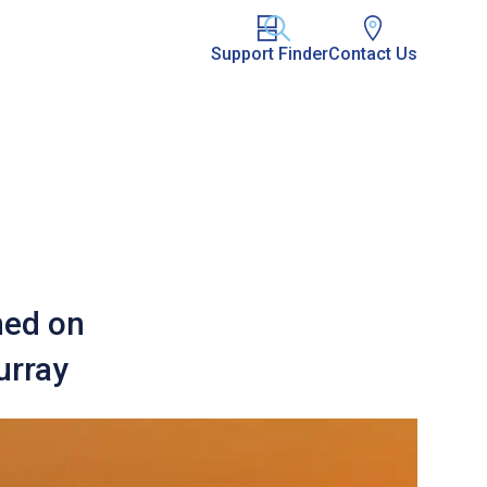
Support Finder
Contact Us
hed on
urray