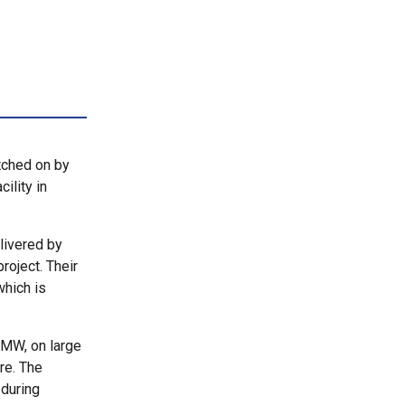
tched on by
ility in
livered by
roject. Their
which is
7MW, on large
re. The
 during