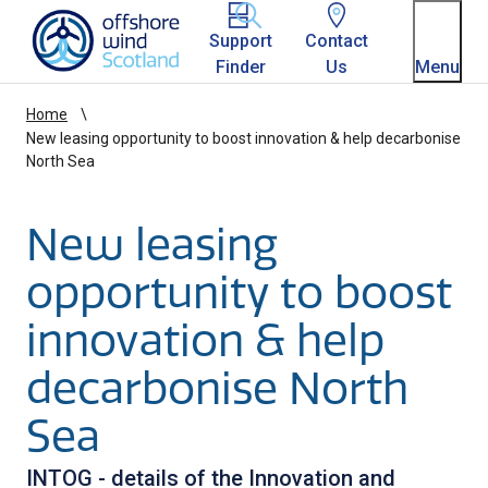
Homepage link
Support
Contact
Finder
Us
Menu
Home
New leasing opportunity to boost innovation & help decarbonise
North Sea
New leasing
opportunity to boost
innovation & help
decarbonise North
Sea
INTOG - details of the Innovation and