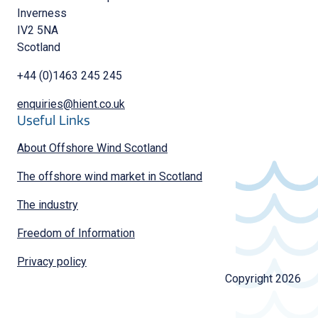
Inverness
IV2 5NA
Scotland
+44 (0)1463 245 245
enquiries@hient.co.uk
Useful Links
About Offshore Wind Scotland
The offshore wind market in Scotland
The industry
Freedom of Information
Privacy policy
Copyright 2026