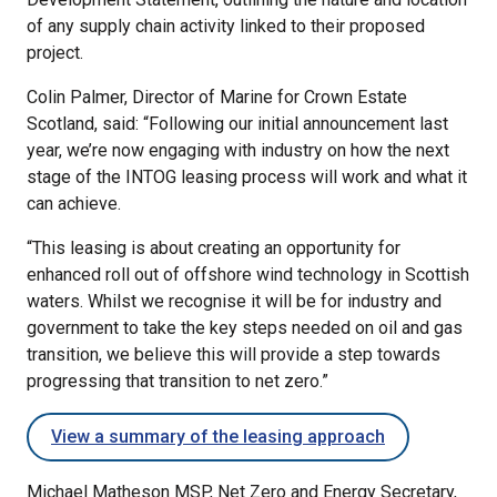
of any supply chain activity linked to their proposed
project.
Colin Palmer, Director of Marine for Crown Estate
Scotland, said: “Following our initial announcement last
year, we’re now engaging with industry on how the next
stage of the INTOG leasing process will work and what it
can achieve.
“This leasing is about creating an opportunity for
enhanced roll out of offshore wind technology in Scottish
waters. Whilst we recognise it will be for industry and
government to take the key steps needed on oil and gas
transition, we believe this will provide a step towards
progressing that transition to net zero.”
View a summary of the leasing approach
Michael Matheson MSP, Net Zero and Energy Secretary,