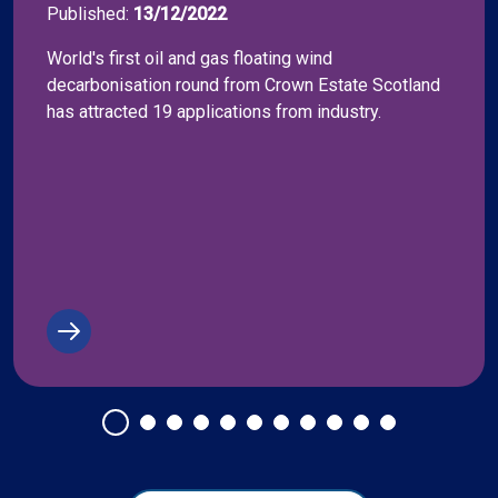
Published:
13/12/2022
World's first oil and gas floating wind
decarbonisation round from Crown Estate Scotland
has attracted 19 applications from industry.