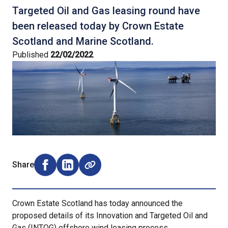
Targeted Oil and Gas leasing round have
been released today by Crown Estate
Scotland and Marine Scotland.
Published
22/02/2022
Share
Share on Facebook (opens external window)
Share on LinkedIn (opens external window)
Crown Estate Scotland has today announced the
proposed details of its Innovation and Targeted Oil and
Gas (INTOG) offshore wind leasing process.