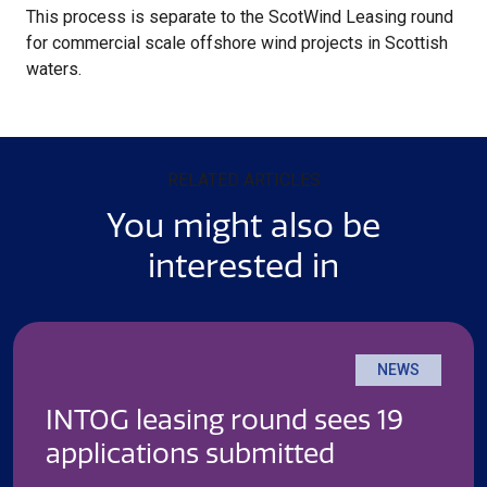
This process is separate to the ScotWind Leasing round
for commercial scale offshore wind projects in Scottish
waters.
RELATED ARTICLES
You might also be
interested in
NEWS
INTOG leasing round sees 19
applications submitted