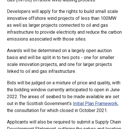
Developers will apply for the rights to build small scale
innovative offshore wind projects of less than 100MW
as well as larger projects connected to oil and gas
infrastructure to provide electricity and reduce the carbon
emissions associated with those sites.
Awards will be determined on a largely open auction
basis and will be split in to two pots - one for smaller
scale innovation projects, and one for larger projects
linked to oil and gas infrastructure.
Bids will be judged on a mixture of price and quality, with
the bidding window currently anticipated to open in June
2022. The areas of seabed to be made available are set
out in the Scottish Government’s
Initial Plan Framework
,
the consultation for which closed in October 2021.
Applicants will also be required to submit a Supply Chain
Development Statement, outlining the nature and location