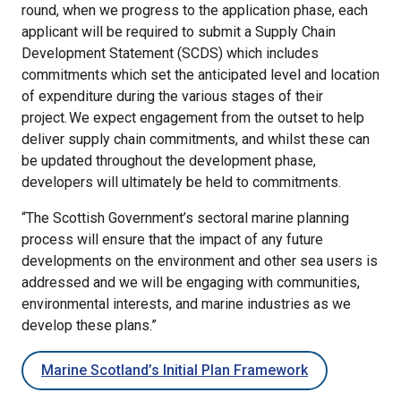
round, when we progress to the application phase, each
applicant will be required to submit a Supply Chain
Development Statement (SCDS) which includes
commitments which set the anticipated level and location
of expenditure during the various stages of their
project. We expect engagement from the outset to help
deliver supply chain commitments, and whilst these can
be updated throughout the development phase,
developers will ultimately be held to commitments.
“The Scottish Government’s sectoral marine planning
process will ensure that the impact of any future
developments on the environment and other sea users is
addressed and we will be engaging with communities,
environmental interests, and marine industries as we
develop these plans.”
Marine Scotland’s Initial Plan Framework