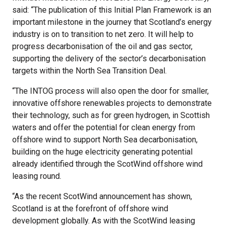
said: “The publication of this Initial Plan Framework is an
important milestone in the journey that Scotland’s energy
industry is on to transition to net zero. It will help to
progress decarbonisation of the oil and gas sector,
supporting the delivery of the sector’s decarbonisation
targets within the North Sea Transition Deal.
“The INTOG process will also open the door for smaller,
innovative offshore renewables projects to demonstrate
their technology, such as for green hydrogen, in Scottish
waters and offer the potential for clean energy from
offshore wind to support North Sea decarbonisation,
building on the huge electricity generating potential
already identified through the ScotWind offshore wind
leasing round.
“As the recent ScotWind announcement has shown,
Scotland is at the forefront of offshore wind
development globally. As with the ScotWind leasing