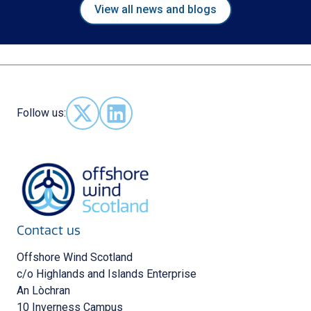
View all news and blogs
Follow us:
Follow us on X - (opens in new window)
Follow us on LinkedIn - (opens in new 
Contact us
Offshore Wind Scotland
c/o Highlands and Islands Enterprise
An Lòchran
10 Inverness Campus