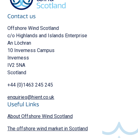
Contact us
Offshore Wind Scotland
c/o Highlands and Islands Enterprise
An Lòchran
10 Inverness Campus
Inverness
IV2 5NA
Scotland
+44 (0)1463 245 245
enquiries@hient.co.uk
Useful Links
About Offshore Wind Scotland
The offshore wind market in Scotland