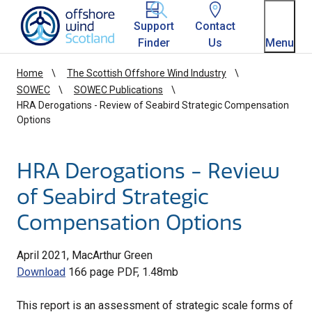
Homepage link
Support
Contact
Finder
Us
Menu
Home
The Scottish Offshore Wind Industry
SOWEC
SOWEC Publications
HRA Derogations - Review of Seabird Strategic Compensation
Options
HRA Derogations - Review
of Seabird Strategic
Compensation Options
April 2021, MacArthur Green
Download
166 page PDF, 1.48mb
This report is an assessment of strategic scale forms of