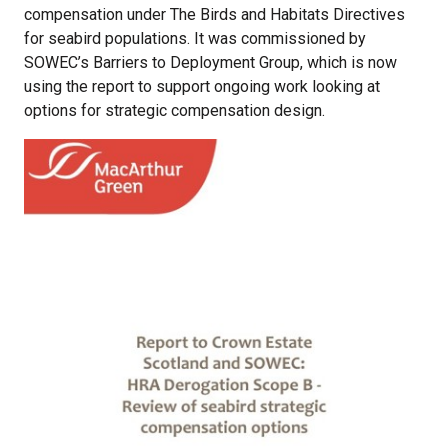
compensation under The Birds and Habitats Directives
for seabird populations. It was commissioned by
SOWEC’s Barriers to Deployment Group, which is now
using the report to support ongoing work looking at
options for strategic compensation design.