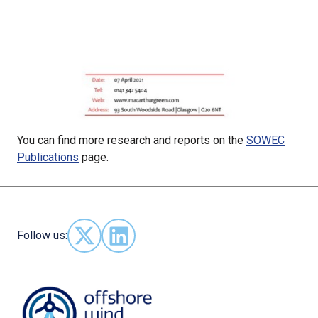
You can find more research and reports on the
SOWEC
Publications
page.
Follow us:
Follow us on X - (opens in new window)
Follow us on LinkedIn - (opens in new 