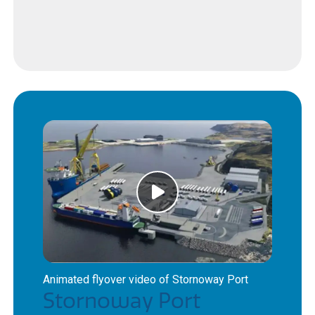
Animated flyover video of Stornoway Port
Stornoway Port