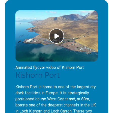
Animated flyover video of Kishorn Port
Kishorn Port
Kishorn Port is home to one of the largest dry
dock facilities in Europe. It is strategically
positioned on the West Coast and, at 80m,
boasts one of the deepest channels in the UK
in Loch Kishorn and Loch Carron. These two