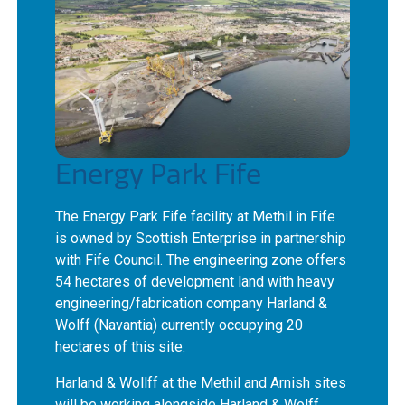
Energy Park Fife
The Energy Park Fife facility at Methil in Fife
is owned by Scottish Enterprise in partnership
with Fife Council. The engineering zone offers
54 hectares of development land with heavy
engineering/fabrication company Harland &
Wolff (Navantia) currently occupying 20
hectares of this site.
Harland & Wollff at the Methil and Arnish sites
will be working alongside Harland & Wolff