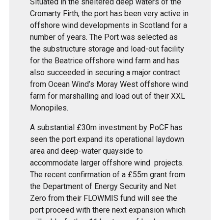
Situated in the sheltered deep waters of the
Cromarty Firth, the port has been very active in
offshore wind developments in Scotland for a
number of years. The Port was selected as
the substructure storage and load-out facility
for the Beatrice offshore wind farm and has
also succeeded in securing a major contract
from Ocean Wind’s Moray West offshore wind
farm for marshalling and load out of their XXL
Monopiles.
A substantial £30m investment by PoCF has
seen the port expand its operational laydown
area and deep-water quayside to
accommodate larger offshore wind projects.
The recent confirmation of a £55m grant from
the Department of Energy Security and Net
Zero from their FLOWMIS fund will see the
port proceed with there next expansion which