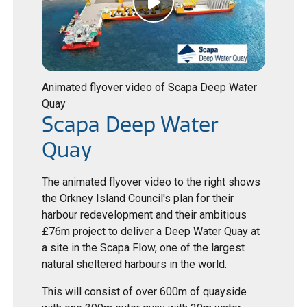
Animated flyover video of Scapa Deep Water
Quay
Scapa Deep Water
Quay
The animated flyover video to the right shows
the Orkney Island Council's plan for their
harbour redevelopment and their ambitious
£76m project to deliver a Deep Water Quay at
a site in the Scapa Flow, one of the largest
natural sheltered harbours in the world.
This will consist of over 600m of quayside