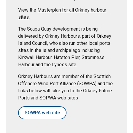
View the
Masterplan for all Orkney harbour
sites
.
The Scapa Quay development is being
delivered by Orkney Harbours, part of Orkney
Island Council, who also run other local ports
sites in the island archipelago including
Kirkwall Harbour, Hatston Pier, Stromness
Harbour and the Lyness site.
Orkney Harbours are member of the Scottish
Offshore Wind Port Alliance (SOWPA) and the
links below will take you to the Orkney Future
Ports and SOPWA web sites
SOWPA web site