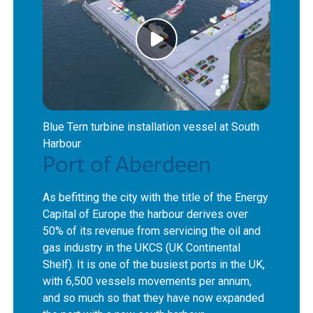
Blue Tern turbine installation vessel at South
Harbour
Port of Aberdeen
As befitting the city with the title of the Energy
Capital of Europe the harbour derives over
50% of its revenue from servicing the oil and
gas industry in the UKCS (UK Continental
Shelf). It is one of the busiest ports in the UK,
with 6,500 vessels movements per annum,
and so much so that they have now expanded