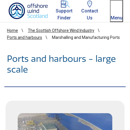
Homepage link
Support
Contact
Finder
Us
Menu
Home
The Scottish Offshore Wind Industry
Ports and harbours
Marshalling and Manufacturing Ports
Ports and harbours - large
scale