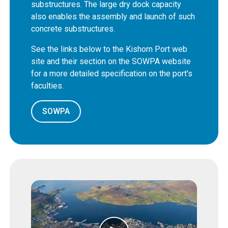
substructures. The large dry dock capacity
also enables the assembly and launch of such
concrete substructures.
See the links below to the Kishorn Port web
site and their section on the SOWPA website
for a more detailed specification on the port's
faculties.
SOWPA