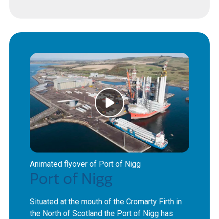
Animated flyover of Port of Nigg
Port of Nigg
Situated at the mouth of the Cromarty Firth in
the North of Scotland the Port of Nigg has