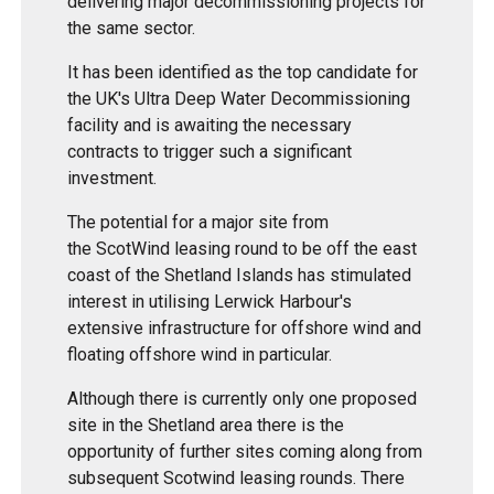
delivering major decommissioning projects for
the same sector.
It has been identified as the top candidate for
the UK's Ultra Deep Water Decommissioning
facility and is awaiting the necessary
contracts to trigger such a significant
investment.
The potential for a major site from
the ScotWind leasing round to be off the east
coast of the Shetland Islands has stimulated
interest in utilising Lerwick Harbour's
extensive infrastructure for offshore wind and
floating offshore wind in particular.
Although there is currently only one proposed
site in the Shetland area there is the
opportunity of further sites coming along from
subsequent Scotwind leasing rounds. There