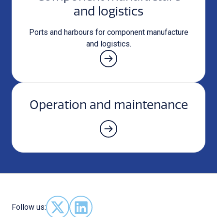
and logistics
Ports and harbours for component manufacture
and logistics.
Operation and maintenance
Follow us:
Follow us on X - (opens in new window)
Follow us on LinkedIn - (opens in new 