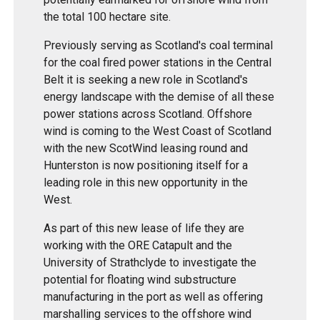
the total 100 hectare site.
Previously serving as Scotland's coal terminal
for the coal fired power stations in the Central
Belt it is seeking a new role in Scotland's
energy landscape with the demise of all these
power stations across Scotland. Offshore
wind is coming to the West Coast of Scotland
with the new ScotWind leasing round and
Hunterston is now positioning itself for a
leading role in this new opportunity in the
West.
As part of this new lease of life they are
working with the ORE Catapult and the
University of Strathclyde to investigate the
potential for floating wind substructure
manufacturing in the port as well as offering
marshalling services to the offshore wind