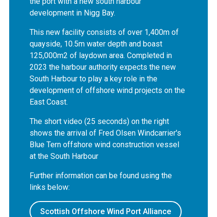
the port with a new south harbour
development in Nigg Bay.
This new facility consists of over 1,400m of
quayside, 10.5m water depth and boast
125,000m2 of laydown area. Completed in
2023 the harbour authority expects the new
South Harbour to play a key role in the
development of offshore wind projects on the
East Coast.
The short video (25 seconds) on the right
shows the arrival of Fred Olsen Windcarrier's
Blue Tern offshore wind construction vessel
at the South Harbour
Further information can be found using the
links below:
Scottish Offshore Wind Port Alliance