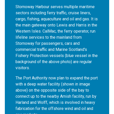
Stornoway Harbour serves multiple maritime
sectors including ferry traffic, cruise liners,
cargo, fishing, aquaculture and oil and gas. It is
the main gateway onto Lewis and Harris in the
Western Isles. CalMac, the ferry operator, run
lifeline services to the mainland from
Stornoway for passengers, cars and
commercial traffic and Marine Scotland's
Fishery Protection vessels (blue vessel in the
background of the above photo) are regular
visitors.
The Port Authority now plan to expand the port
with a deep water facility (shown in image
above) on the opposite side of the bay to
connect up to the nearby Arnish facility, run by
Harland and Wolff, which is involved in heavy
fabrication for the offshore wind and oil and