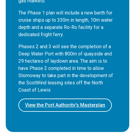
gas markets.
The Phase 1 plan will include a new berth for
cruise ships up to 330m in length, 10m water
depth and a separate Ro-Ro facility for a
dedicated fright ferry.
Phases 2 and 3 will see the completion of a
Deep Water Port with 800m of quayside and
29 hectares of laydown area. The aim is to
have Phase 2 completed in time to allow
Stornoway to take part in the development of
the ScotWind leasing sites off the North
Coast of Lewis
View the Port Authority's Masterplan
.