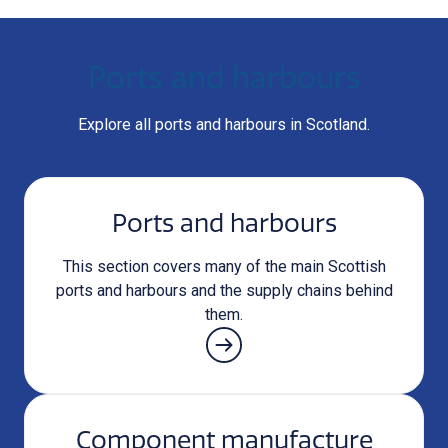
Ports and harbours
Explore all ports and harbours in Scotland.
Ports and harbours
This section covers many of the main Scottish
ports and harbours and the supply chains behind
them.
Component manufacture