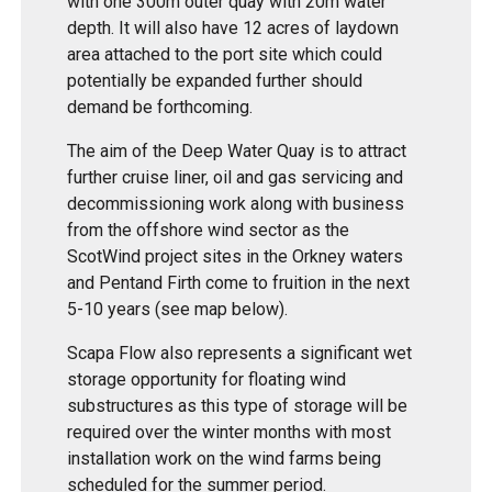
with one 300m outer quay with 20m water
depth. It will also have 12 acres of laydown
area attached to the port site which could
potentially be expanded further should
demand be forthcoming.
The aim of the Deep Water Quay is to attract
further cruise liner, oil and gas servicing and
decommissioning work along with business
from the offshore wind sector as the
ScotWind project sites in the Orkney waters
and Pentand Firth come to fruition in the next
5-10 years (see map below).
Scapa Flow also represents a significant wet
storage opportunity for floating wind
substructures as this type of storage will be
required over the winter months with most
installation work on the wind farms being
scheduled for the summer period.