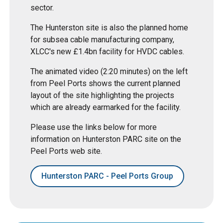
sector.
The Hunterston site is also the planned home
for subsea cable manufacturing company,
XLCC's new £1.4bn facility for HVDC cables.
The animated video (2:20 minutes) on the left
from Peel Ports shows the current planned
layout of the site highlighting the projects
which are already earmarked for the facility.
Please use the links below for more
information on Hunterston PARC site on the
Peel Ports web site.
Hunterston PARC - Peel Ports Group