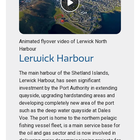
Animated flyover video of Lerwick North
Harbour
Lerwick Harbour
The main harbour of the Shetland Islands,
Lerwick Harbour, has seen significant
investment by the Port Authority in extending
quayside, upgrading hardstanding areas and
developing completely new area of the port
such as the deep water quayside at Dales
Voe. The port is home to the northern pelagic
fishing vessel fleet, is a main service base for
the oil and gas sector and is now involved in