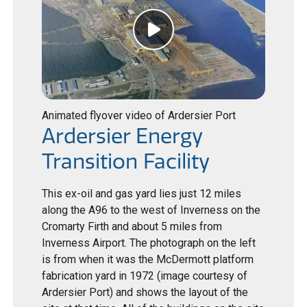
Animated flyover video of Ardersier Port
Ardersier Energy
Transition Facility
This ex-oil and gas yard lies just 12 miles
along the A96 to the west of Inverness on the
Cromarty Firth and about 5 miles from
Inverness Airport. The photograph on the left
is from when it was the McDermott platform
fabrication yard in 1972 (image courtesy of
Ardersier Port) and shows the layout of the