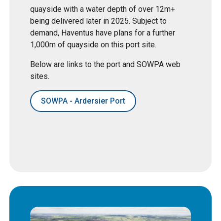
quayside with a water depth of over 12m+
being delivered later in 2025. Subject to
demand, Haventus have plans for a further
1,000m of quayside on this port site.
Below are links to the port and SOWPA web
sites.
SOWPA - Ardersier Port