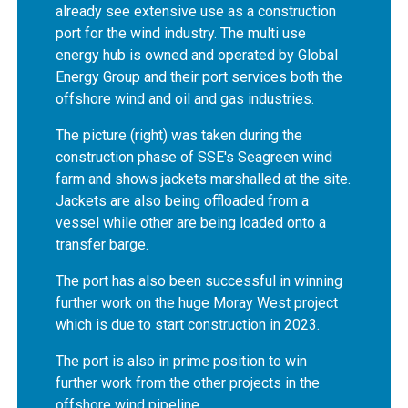
already see extensive use as a construction
port for the wind industry. The multi use
energy hub is owned and operated by Global
Energy Group and their port services both the
offshore wind and oil and gas industries.
The picture (right) was taken during the
construction phase of SSE's Seagreen wind
farm and shows jackets marshalled at the site.
Jackets are also being offloaded from a
vessel while other are being loaded onto a
transfer barge.
The port has also been successful in winning
further work on the huge Moray West project
which is due to start construction in 2023.
The port is also in prime position to win
further work from the other projects in the
offshore wind pipeline.