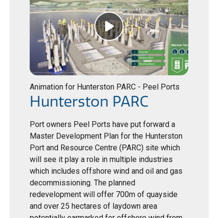
Animation for Hunterston PARC - Peel Ports
Hunterston PARC
Port owners Peel Ports have put forward a
Master Development Plan for the Hunterston
Port and Resource Centre (PARC) site which
will see it play a role in multiple industries
which includes offshore wind and oil and gas
decommissioning. The planned
redevelopment will offer 700m of quayside
and over 25 hectares of laydown area
potentially earmarked for offshore wind from