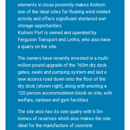
elements in close proximity makes Kishorn
one of the ideal sites for floating wind related
activity and offers significant sheltered wet
storage opportunities.
Kishorn Port is owned and operated by
Ferguson Transport and Leiths, who also have
a quarry on the site.
The owners have recently invested in a multi-
million pound upgrade of the 160m dry dock
gates, seals and pumping system and laid a
new access road down onto the floor of the
dry dock (shown right), along with erecting a
120 person accommodation block on site, with
welfare, canteen and gym facilities.
The site also has its own quarry with 6.5m
tonnes of reserves which also makes the site
ideal for the manufacture of concrete