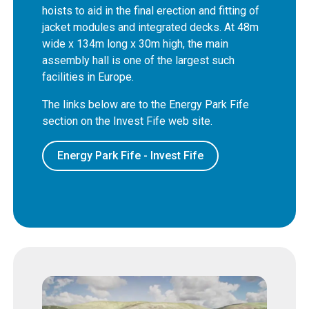
hoists to aid in the final erection and fitting of
jacket modules and integrated decks. At 48m
wide x 134m long x 30m high, the main
assembly hall is one of the largest such
facilities in Europe.
The links below are to the Energy Park Fife
section on the Invest Fife web site.
Energy Park Fife - Invest Fife