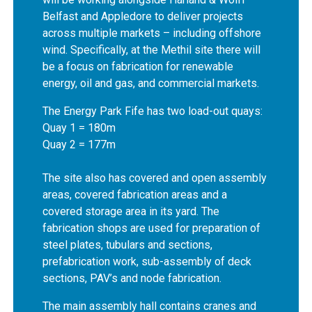
Belfast and Appledore to deliver projects
across multiple markets – including offshore
wind. Specifically, at the Methil site there will
be a focus on fabrication for renewable
energy, oil and gas, and commercial markets.
The Energy Park Fife has two load-out quays:
Quay 1 = 180m
Quay 2 = 177m
The site also has covered and open assembly
areas, covered fabrication areas and a
covered storage area in its yard. The
fabrication shops are used for preparation of
steel plates, tubulars and sections,
prefabrication work, sub-assembly of deck
sections, PAV’s and node fabrication.
The main assembly hall contains cranes and