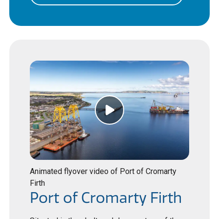
Animated flyover video of Port of Cromarty
Firth
Port of Cromarty Firth