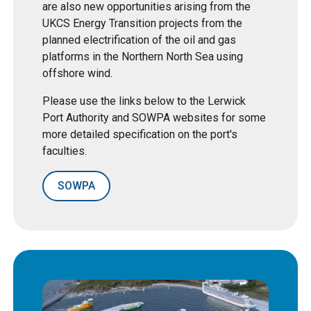
are also new opportunities arising from the
UKCS Energy Transition projects from the
planned electrification of the oil and gas
platforms in the Northern North Sea using
offshore wind.
Please use the links below to the Lerwick
Port Authority and SOWPA websites for some
more detailed specification on the port's
faculties.
SOWPA