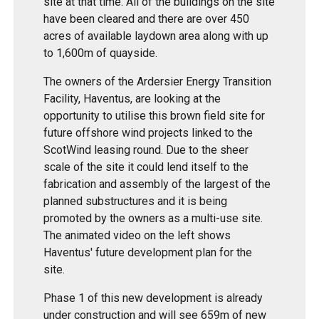
site at that time. All of the buildings on the site
have been cleared and there are over 450
acres of available laydown area along with up
to 1,600m of quayside.
The owners of the Ardersier Energy Transition
Facility, Haventus, are looking at the
opportunity to utilise this brown field site for
future offshore wind projects linked to the
ScotWind leasing round. Due to the sheer
scale of the site it could lend itself to the
fabrication and assembly of the largest of the
planned substructures and it is being
promoted by the owners as a multi-use site.
The animated video on the left shows
Haventus' future development plan for the
site.
Phase 1 of this new development is already
under construction and will see 659m of new