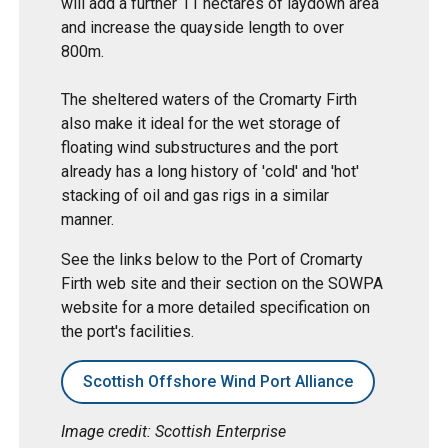
will add a further 11 hectares of laydown area
and increase the quayside length to over
800m.
The sheltered waters of the Cromarty Firth
also make it ideal for the wet storage of
floating wind substructures and the port
already has a long history of 'cold' and 'hot'
stacking of oil and gas rigs in a similar
manner.
See the links below to the Port of Cromarty
Firth web site and their section on the SOWPA
website for a more detailed specification on
the port's facilities.
Scottish Offshore Wind Port Alliance
Image credit: Scottish Enterprise