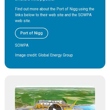
Find out more about the Port of Nigg using the
links below to their web site and the SOWPA
web site.
Port of Nigg
SOWPA
Image credit: Global Energy Group