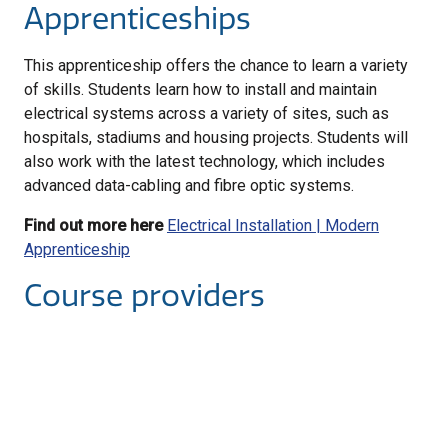
Apprenticeships
This apprenticeship offers the chance to learn a variety
of skills. Students learn how to install and maintain
electrical systems across a variety of sites, such as
hospitals, stadiums and housing projects. Students will
also work with the latest technology, which includes
advanced data-cabling and fibre optic systems.
Find out more here
Electrical Installation | Modern
Apprenticeship
Course providers