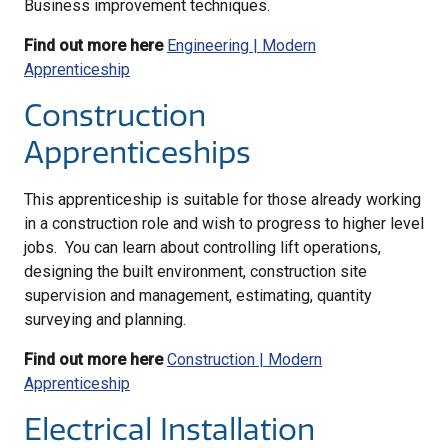
Business improvement techniques.
Find out more here
Engineering | Modern
Apprenticeship
Construction
Apprenticeships
This apprenticeship is suitable for those already working
in a construction role and wish to progress to higher level
jobs. You can learn about controlling lift operations,
designing the built environment, construction site
supervision and management, estimating, quantity
surveying and planning.
Find out more here
Construction | Modern
Apprenticeship
Electrical Installation