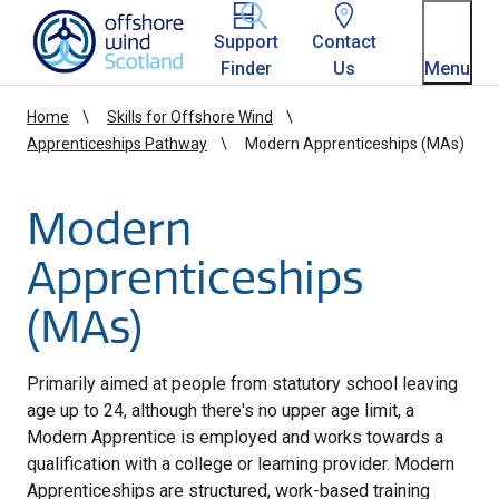
Homepage link
Support
Contact
Finder
Us
Menu
Home
Skills for Offshore Wind
Apprenticeships Pathway
Modern Apprenticeships (MAs)
Modern
Apprenticeships
(MAs)
Primarily aimed at people from statutory school leaving
age up to 24, although there's no upper age limit, a
Modern Apprentice is employed and works towards a
qualification with a college or learning provider. Modern
Apprenticeships are structured, work-based training