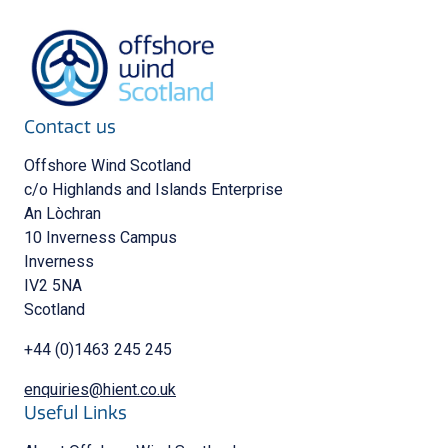
Contact us
Offshore Wind Scotland
c/o Highlands and Islands Enterprise
An Lòchran
10 Inverness Campus
Inverness
IV2 5NA
Scotland
+44 (0)1463 245 245
enquiries@hient.co.uk
Useful Links