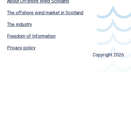
About Offshore Wind Scotland
The offshore wind market in Scotland
The industry
Freedom of Information
Privacy policy
Copyright 2026