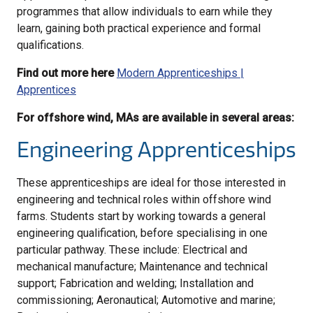
programmes that allow individuals to earn while they
learn, gaining both practical experience and formal
qualifications.
Find out more here
Modern Apprenticeships |
Apprentices
For offshore wind, MAs are available in several areas:
Engineering Apprenticeships
These apprenticeships are ideal for those interested in
engineering and technical roles within offshore wind
farms. Students start by working towards a general
engineering qualification, before specialising in one
particular pathway. These include: Electrical and
mechanical manufacture; Maintenance and technical
support; Fabrication and welding; Installation and
commissioning; Aeronautical; Automotive and marine;