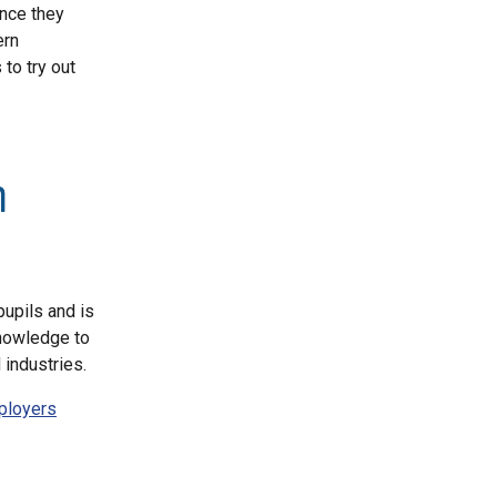
ence they
ern
to try out
n
pupils and is
knowledge to
industries.
mployers