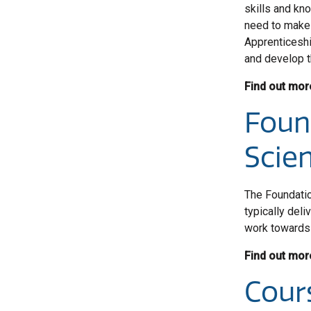
skills and kn
need to make 
Apprenticeshi
and develop th
Find out mor
Foun
Scien
The Foundatio
typically del
work towards 
Find out mor
Cour