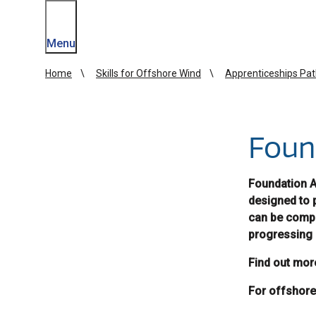
Menu
Home
Skills for Offshore Wind
Apprenticeships Pa
Foun
Foundation Ap
designed to 
can be compl
progressing 
Find out mor
For offshore 