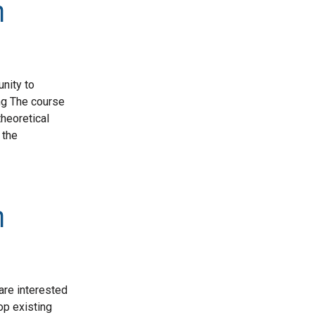
n
nity to
ing The course
theoretical
 the
n
are interested
op existing