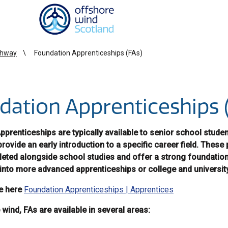
Homepage link
thway
Foundation Apprenticeships (FAs)
dation Apprenticeships 
prenticeships are typically available to senior school stude
provide an early introduction to a specific career field. The
eted alongside school studies and offer a strong foundation
into more advanced apprenticeships or college and universit
e here
Foundation Apprenticeships | Apprentices
wind, FAs are available in several areas: