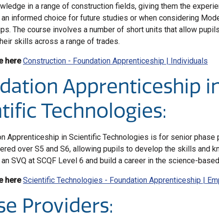
owledge in a range of construction fields, giving them the experi
an informed choice for future studies or when considering Mod
ps. The course involves a number of short units that allow pupils 
eir skills across a range of trades.
e here
Construction - Foundation Apprenticeship | Individuals
dation Apprenticeship i
tific Technologies:
n Apprenticeship in Scientific Technologies is for senior phase 
ivered over S5 and S6, allowing pupils to develop the skills and 
an SVQ at SCQF Level 6 and build a career in the science-based 
e here
Scientific Technologies - Foundation Apprenticeship | E
se Providers: