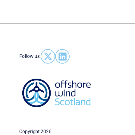
Follow us:
Follow us on X - (opens in new window)
Follow us on LinkedIn - (opens in
Copyright 2026