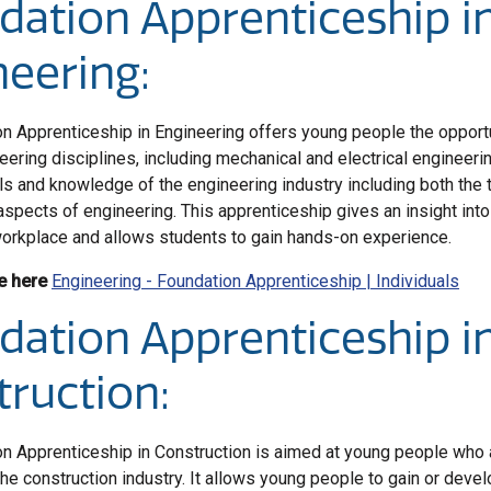
dation Apprenticeship i
neering:
n Apprenticeship in Engineering offers young people the opportu
eering disciplines, including mechanical and electrical engineer
ls and knowledge of the engineering industry including both the 
aspects of engineering. This apprenticeship gives an insight into
orkplace and allows students to gain hands-on experience.
e here
Engineering - Foundation Apprenticeship | Individuals
dation Apprenticeship i
truction:
n Apprenticeship in Construction is aimed at young people who 
the construction industry. It allows young people to gain or devel