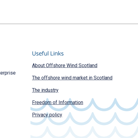
Useful Links
About Offshore Wind Scotland
terprise
The offshore wind market in Scotland
The industry
Freedom of Information
Privacy policy