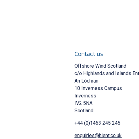
Contact us
 new window)
Offshore Wind Scotland
c/o Highlands and Islands En
An Lòchran
10 Inverness Campus
Inverness
IV2 5NA
Scotland
+44 (0)1463 245 245
enquiries@hient.co.uk