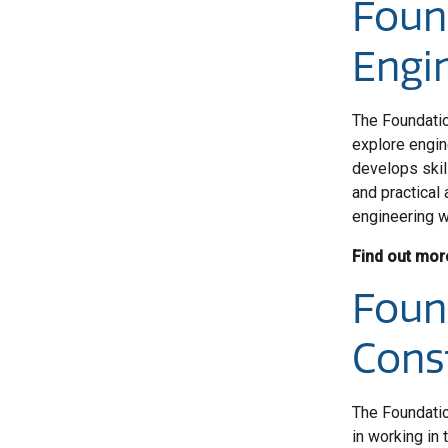
Foun
Engi
The Foundatio
explore engin
develops skil
and practical 
engineering w
Find out mor
Foun
Cons
The Foundatio
in working in 