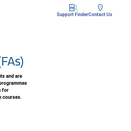
Support Finder
Contact Us
(FAs)
nts and are
se programmes
 for
y courses.