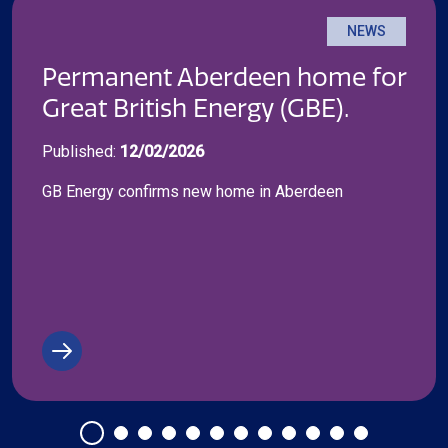
NEWS
Permanent Aberdeen home for
Great British Energy (GBE).
Published:
12/02/2026
GB Energy confirms new home in Aberdeen