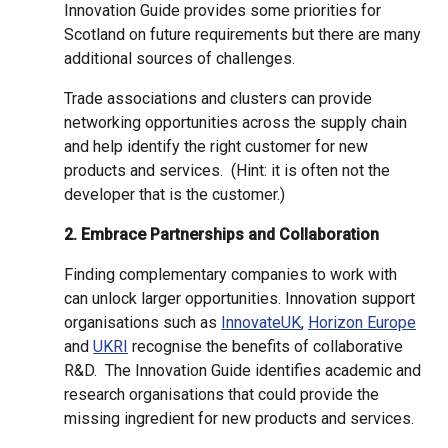
Innovation Guide provides some priorities for
Scotland on future requirements but there are many
additional sources of challenges.
Trade associations and clusters can provide
networking opportunities across the supply chain
and help identify the right customer for new
products and services. (Hint: it is often not the
developer that is the customer.)
2. Embrace Partnerships and Collaboration
Finding complementary companies to work with
can unlock larger opportunities. Innovation support
organisations such as
InnovateUK
,
Horizon Europe
and
UKRI
recognise the benefits of collaborative
R&D. The Innovation Guide identifies academic and
research organisations that could provide the
missing ingredient for new products and services.