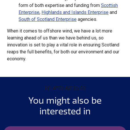
form of both expertise and funding from
Scottish
Enterprise
,
Highlands and Islands Enterprise
and
South of Scotland Enterprise
agencies.
When it comes to offshore wind, we have a lot more
learning ahead of us than we have behind us, so
innovation is set to play a vital role in ensuring Scotland
reaps the full benefits, for both our environment and our
economy.
RELATED ARTICLES
You might also be
interested in