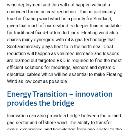
wind deployment and this will not happen without a
continued focus on cost reduction. This is particularly
true for floating wind which is a priority for Scotland,
given that much of our seabed is deeper than is suitable
for traditional fixed-bottom turbines. Floating wind also
shares many synergies with oil & gas technology that
Scotland already plays host to in the north sea. Cost
reduction will happen as volumes increase and lessons
are learned but targeted R&D is required to find the most
efficient solutions for moorings, anchors and dynamic
electrical cables which will be essential to make Floating
Wind as low cost as possible.
Energy Transition – innovation
provides the bridge
Innovation can also provide a bridge between the oil and
gas sector and offshore wind. The ability to transfer
skills, experience, and knowledge from one sector to the