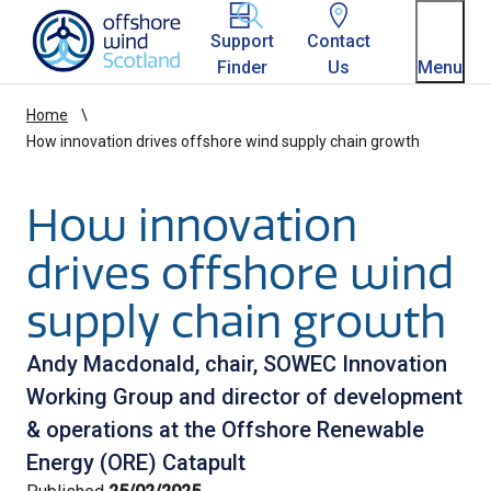
Homepage link
Support
Contact
Finder
Us
Menu
Home
How innovation drives offshore wind supply chain growth
How innovation
drives offshore wind
supply chain growth
Andy Macdonald, chair, SOWEC Innovation
Working Group and director of development
& operations at the Offshore Renewable
Energy (ORE) Catapult