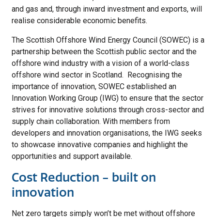
and gas and, through inward investment and exports, will
realise considerable economic benefits.
The Scottish Offshore Wind Energy Council (SOWEC) is a
partnership between the Scottish public sector and the
offshore wind industry with a vision of a world-class
offshore wind sector in Scotland. Recognising the
importance of innovation, SOWEC established an
Innovation Working Group (IWG) to ensure that the sector
strives for innovative solutions through cross-sector and
supply chain collaboration. With members from
developers and innovation organisations, the IWG seeks
to showcase innovative companies and highlight the
opportunities and support available.
Cost Reduction - built on
innovation
Net zero targets simply won’t be met without offshore