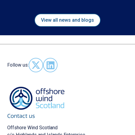
View all news and blogs
Follow us:
Follow us on X - (opens in new window)
Follow us on LinkedIn - (opens in new 
Contact us
Offshore Wind Scotland
c/o Highlands and Islands Enterprise