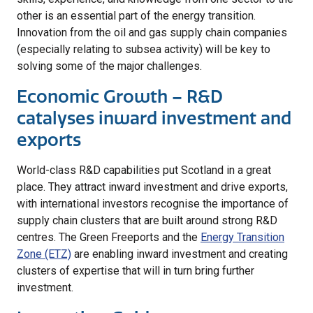
other is an essential part of the energy transition.
Innovation from the oil and gas supply chain companies
(especially relating to subsea activity) will be key to
solving some of the major challenges.
Economic Growth – R&D
catalyses inward investment and
exports
World-class R&D capabilities put Scotland in a great
place. They attract inward investment and drive exports,
with international investors recognise the importance of
supply chain clusters that are built around strong R&D
centres. The Green Freeports and the
Energy Transition
Zone (ETZ)
are enabling inward investment and creating
clusters of expertise that will in turn bring further
investment.