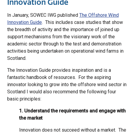
Innovation Guide
In January, SOWEC IWG published
The Offshore Wind
Innovation Guide
. This includes case studies that show
the breadth of activity and the importance of joined up
support mechanisms from the visionary work of the
academic sector through to the test and demonstration
activities being undertaken on operational wind farms in
Scotland.
The Innovation Guide provides inspiration and is a
fantastic handbook of resources. For the aspiring
innovator looking to grow into the offshore wind sector in
Scotland I would also recommend the following four
basic principles:
1. Understand the requirements and engage with
the market
Innovation does not succeed without a market. The