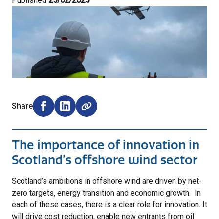
Published
25/02/2025
Share
Share on Facebook (opens external window)
Share on LinkedIn (opens external window)
The importance of innovation in
Scotland’s offshore wind sector
Scotland’s ambitions in offshore wind are driven by net-
zero targets, energy transition and economic growth. In
each of these cases, there is a clear role for innovation. It
will drive cost reduction, enable new entrants from oil