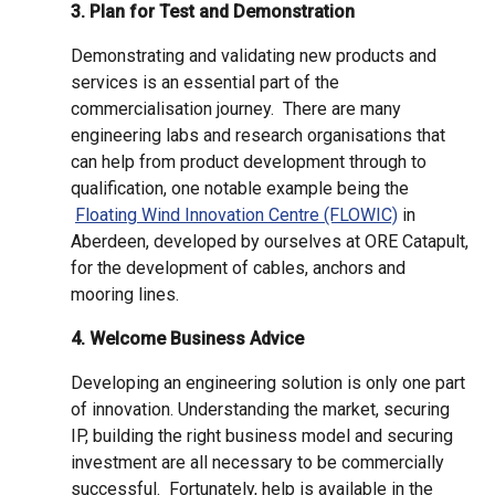
3. Plan for Test and Demonstration
Demonstrating and validating new products and
services is an essential part of the
commercialisation journey. There are many
engineering labs and research organisations that
can help from product development through to
qualification, one notable example being the
Floating Wind Innovation Centre (FLOWIC)
in
Aberdeen, developed by ourselves at ORE Catapult,
for the development of cables, anchors and
mooring lines.
4. Welcome Business Advice
Developing an engineering solution is only one part
of innovation. Understanding the market, securing
IP, building the right business model and securing
investment are all necessary to be commercially
successful. Fortunately, help is available in the