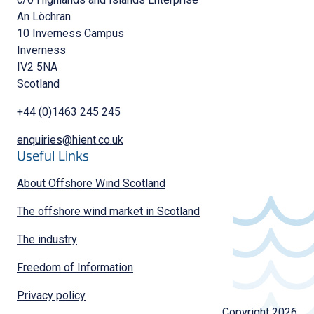
An Lòchran
10 Inverness Campus
Inverness
IV2 5NA
Scotland
+44 (0)1463 245 245
enquiries@hient.co.uk
Useful Links
About Offshore Wind Scotland
The offshore wind market in Scotland
The industry
Freedom of Information
Privacy policy
Copyright 2026