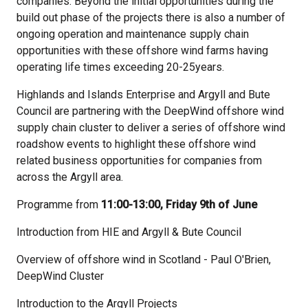
companies. Beyond the initial opportunities during the
build out phase of the projects there is also a number of
ongoing operation and maintenance supply chain
opportunities with these offshore wind farms having
operating life times exceeding 20-25years.
Highlands and Islands Enterprise and Argyll and Bute
Council are partnering with the DeepWind offshore wind
supply chain cluster to deliver a series of offshore wind
roadshow events to highlight these offshore wind
related business opportunities for companies from
across the Argyll area.
Programme from
11:00-13:00, Friday 9th of June
Introduction from HIE and Argyll & Bute Council
Overview of offshore wind in Scotland - Paul O'Brien,
DeepWind Cluster
Introduction to the Argyll Projects