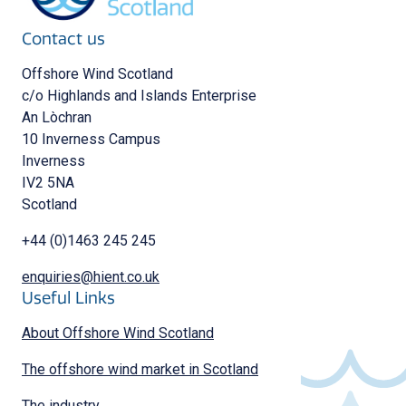
Contact us
Offshore Wind Scotland
c/o Highlands and Islands Enterprise
An Lòchran
10 Inverness Campus
Inverness
IV2 5NA
Scotland
+44 (0)1463 245 245
enquiries@hient.co.uk
Useful Links
About Offshore Wind Scotland
The offshore wind market in Scotland
The industry