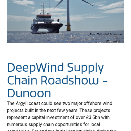
DeepWind Supply
Chain Roadshow -
Dunoon
The Argyll coast could see two major offshore wind
projects built in the next few years. These projects
represent a capital investment of over £3.5bn with
numerous supply chain opportunities for local