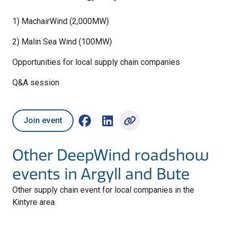
1) MachairWind (2,000MW)
2) Malin Sea Wind (100MW)
Opportunities for local supply chain companies
Q&A session
Join event
Share on Facebook (opens external win
Share on LinkedIn (opens externa
Other DeepWind roadshow
events in Argyll and Bute
Other supply chain event for local companies in the
Kintyre area