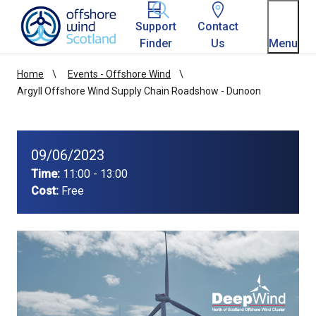
Homepage link
Support
Contact
Finder
Us
Menu
Home
Events - Offshore Wind
Argyll Offshore Wind Supply Chain Roadshow - Dunoon
09/06/2023
Time:
11:00 - 13:00
Cost:
Free