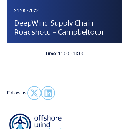
21/06/2023
DeepWind Supply Chain
Roadshow - Campbeltown
Time:
11:00 - 13:00
Follow us:
Follow us on X - (opens in new window)
Follow us on LinkedIn - (opens in new 