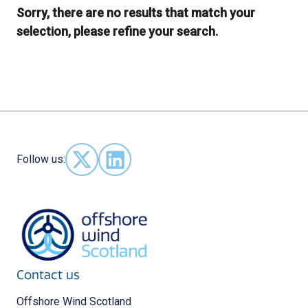
Sorry, there are no results that match your
selection, please refine your search.
Follow us:
Follow us on X - (opens in new window)
Follow us on LinkedIn - (opens in new 
Contact us
Offshore Wind Scotland