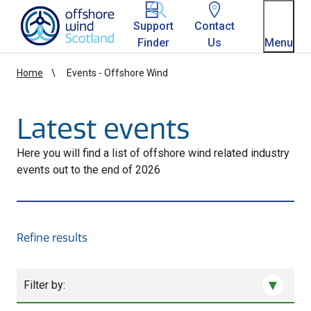
Homepage link
Support
Contact
Finder
Us
Menu
Home
Events - Offshore Wind
Latest events
Here you will find a list of offshore wind related industry
events out to the end of 2026
Refine results
Filter by: