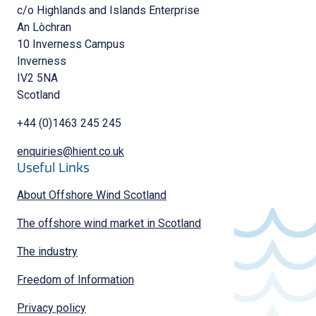
c/o Highlands and Islands Enterprise
An Lòchran
10 Inverness Campus
Inverness
IV2 5NA
Scotland
+44 (0)1463 245 245
enquiries@hient.co.uk
Useful Links
About Offshore Wind Scotland
The offshore wind market in Scotland
The industry
Freedom of Information
Privacy policy